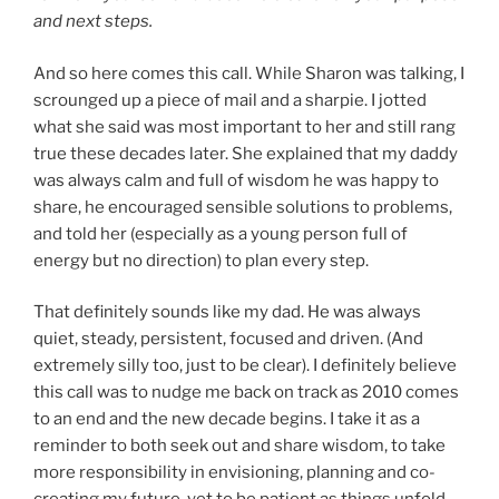
and next steps.
And so here comes this call. While Sharon was talking, I
scrounged up a piece of mail and a sharpie. I jotted
what she said was most important to her and still rang
true these decades later. She explained that my daddy
was always calm and full of wisdom he was happy to
share, he encouraged sensible solutions to problems,
and told her (especially as a young person full of
energy but no direction) to plan every step.
That definitely sounds like my dad. He was always
quiet, steady, persistent, focused and driven. (And
extremely silly too, just to be clear). I definitely believe
this call was to nudge me back on track as 2010 comes
to an end and the new decade begins. I take it as a
reminder to both seek out and share wisdom, to take
more responsibility in envisioning, planning and co-