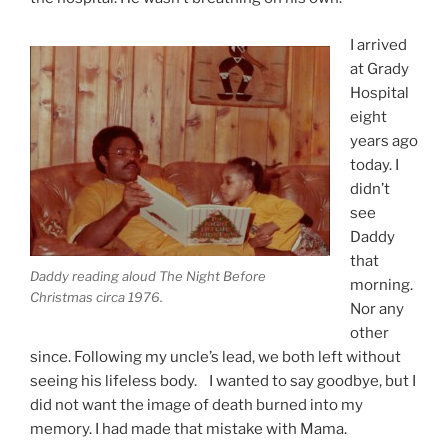
I arrived
at Grady
Hospital
eight
years ago
today. I
didn’t
see
Daddy
that
Daddy reading aloud The Night Before
morning.
Christmas circa 1976.
Nor any
other
since. Following my uncle’s lead, we both left without
seeing his lifeless body. I wanted to say goodbye, but I
did not want the image of death burned into my
memory. I had made that mistake with Mama.