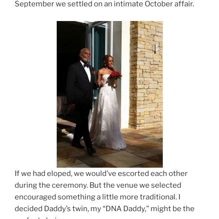
September we settled on an intimate October affair.
If we had eloped, we would’ve escorted each other
during the ceremony. But the venue we selected
encouraged something a little more traditional. I
decided Daddy’s twin, my “DNA Daddy,” might be the