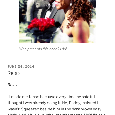
Who presents this bride? I do!
POSTED
JUNE 24, 2014
ON
Relax
Relax
.
It made me tense because every time he said it, I
thought I was already doing it. He, Daddy, insisted I
wasn’t. Squeezed beside him in the dark brown easy