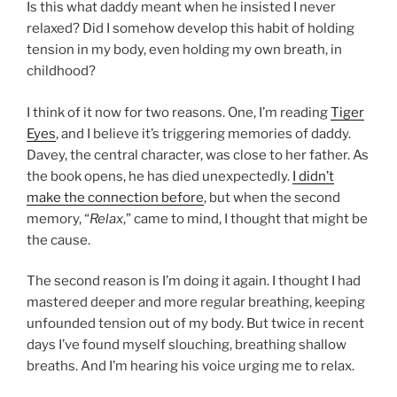
Is this what daddy meant when he insisted I never
relaxed? Did I somehow develop this habit of holding
tension in my body, even holding my own breath, in
childhood?
I think of it now for two reasons. One, I’m reading
Tiger
Eyes
, and I believe it’s triggering memories of daddy.
Davey, the central character, was close to her father. As
the book opens, he has died unexpectedly.
I didn’t
make the connection before
, but when the second
memory, “
Relax
,” came to mind, I thought that might be
the cause.
The second reason is I’m doing it again. I thought I had
mastered deeper and more regular breathing, keeping
unfounded tension out of my body. But twice in recent
days I’ve found myself slouching, breathing shallow
breaths. And I’m hearing his voice urging me to relax.