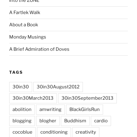
Into the ZONE
A Fartlek Walk
About a Book
Monday Musings
A Brief Admiration of Doves
TAGS
30in30
30in30August2012
30in30March2013
30in30September2013
abolition
amwriting
BlackGirlsRun
blogging
blogher
Buddhism
cardio
cocoblue
conditioning
creativity