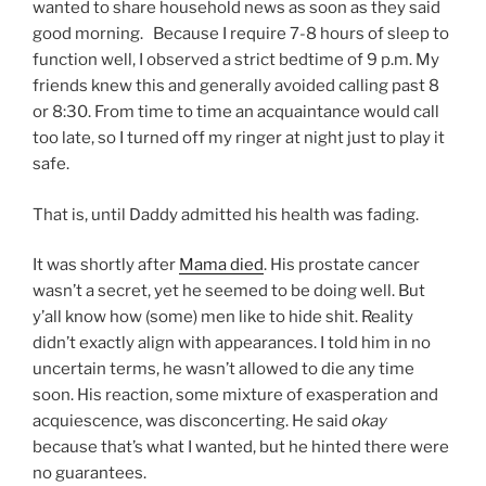
wanted to share household news as soon as they said
good morning. Because I require 7-8 hours of sleep to
function well, I observed a strict bedtime of 9 p.m. My
friends knew this and generally avoided calling past 8
or 8:30. From time to time an acquaintance would call
too late, so I turned off my ringer at night just to play it
safe.
That is, until Daddy admitted his health was fading.
It was shortly after
Mama died
. His prostate cancer
wasn’t a secret, yet he seemed to be doing well. But
y’all know how (some) men like to hide shit. Reality
didn’t exactly align with appearances. I told him in no
uncertain terms, he wasn’t allowed to die any time
soon. His reaction, some mixture of exasperation and
acquiescence, was disconcerting. He said
okay
because that’s what I wanted, but he hinted there were
no guarantees.