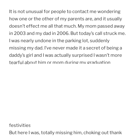
It is not unusual for people to contact me wondering
how one or the other of my parents are, and it usually
doesn’t effect me all that much. My mom passed away
in 2003 and my dad in 2006. But today’s call struck me.
I was nearly undone in the parking lot, suddenly
missing my dad. I’ve never made it a secret of being a
daddy’s girl and I was actually surprised I wasn’t more
tearful about him or mom during my graduation
festivities.
But here I was, totally missing him, choking out thank