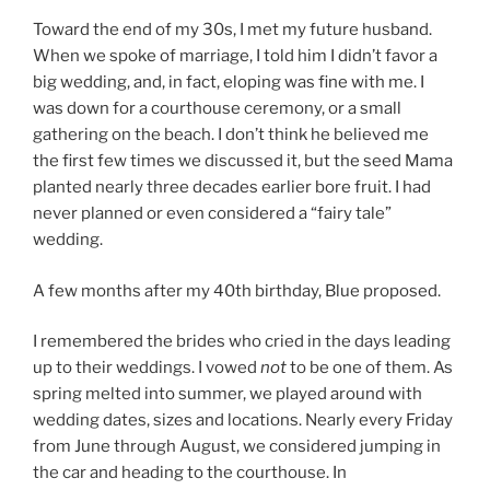
Toward the end of my 30s, I met my future husband.
When we spoke of marriage, I told him I didn’t favor a
big wedding, and, in fact, eloping was fine with me. I
was down for a courthouse ceremony, or a small
gathering on the beach. I don’t think he believed me
the first few times we discussed it, but the seed Mama
planted nearly three decades earlier bore fruit. I had
never planned or even considered a “fairy tale”
wedding.
A few months after my 40th birthday, Blue proposed.
I remembered the brides who cried in the days leading
up to their weddings. I vowed
not
to be one of them. As
spring melted into summer, we played around with
wedding dates, sizes and locations. Nearly every Friday
from June through August, we considered jumping in
the car and heading to the courthouse. In