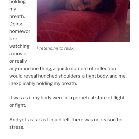
holding
my
breath.
Doing
homewor
k or
watching
Pretending to relax.
a movie,
or really
any mundane thing, a quick moment of reflection
would reveal hunched shoulders, a tight body, and me,
inexplicably holding my breath.
It was as if my body were in a perpetual state of flight
or fight.
And yet, as far as I could tell, there was no reason for
stress.