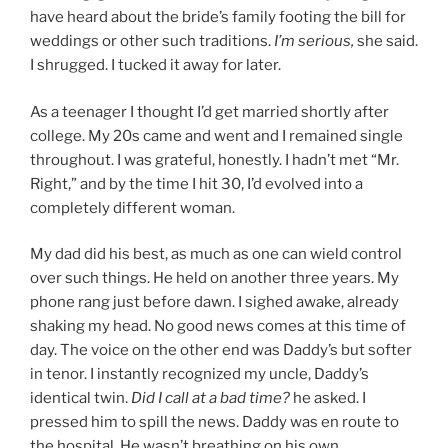
have heard about the bride’s family footing the bill for
weddings or other such traditions.
I’m serious,
she said.
I shrugged. I tucked it away for later.
As a teenager I thought I’d get married shortly after
college. My 20s came and went and I remained single
throughout. I was grateful, honestly. I hadn’t met “Mr.
Right,” and by the time I hit 30, I’d evolved into a
completely different woman.
My dad did his best, as much as one can wield control
over such things. He held on another three years. My
phone rang just before dawn. I sighed awake, already
shaking my head. No good news comes at this time of
day. The voice on the other end was Daddy’s but softer
in tenor. I instantly recognized my uncle, Daddy’s
identical twin.
Did I call at a bad time?
he asked. I
pressed him to spill the news. Daddy was en route to
the hospital. He wasn’t breathing on his own.