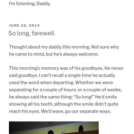
I’m listening, Daddy.
POSTED
JUNE 22, 2014
ON
So long, farewell.
Thought about my daddy this morning. Not sure why
he came to mind, but he’s always welcome.
This morning’s memory was of his goodbyes. He never
said goodbye. I can’t recall a single time he actually
used the word when departing. Whether we were
separating for a couple of hours, or a couple of weeks,
he always said the same thing: “So long!” He’d smile
showing all his teeth, although the smile didn’t quite
reach his eyes. We’d wave, go our separate ways.