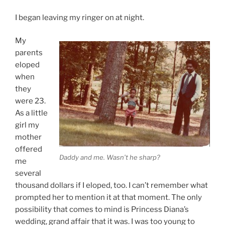
I began leaving my ringer on at night.
My
parents
eloped
when
they
were 23.
As a little
girl my
mother
offered
Daddy and me. Wasn’t he sharp?
me
several
thousand dollars if I eloped, too. I can’t remember what
prompted her to mention it at that moment. The only
possibility that comes to mind is Princess Diana’s
wedding, grand affair that it was. I was too young to