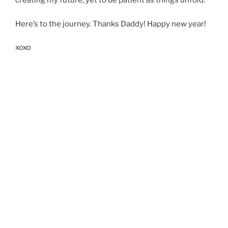
creating my future, yet to be patient as things unfold.
Here’s to the journey. Thanks Daddy! Happy new year!
xoxo