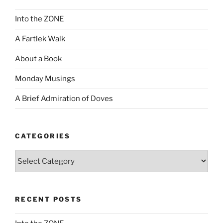
Into the ZONE
A Fartlek Walk
About a Book
Monday Musings
A Brief Admiration of Doves
CATEGORIES
Categories
RECENT POSTS