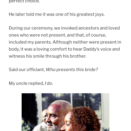
perfect choice.
He later told me it was one of his greatest joys.
During our ceremony, we invoked ancestors and loved
ones who were not present, and that, of course,
included my parents. Although neither were present in
body, it was a loving comfort to hear Daddy’s voice and
witness his smile through his brother.
Said our officiant,
Who presents this bride?
My uncle replied,
I do.