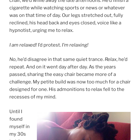
chair, we’d while away the late afternoons. He’d finish a
cigarette while watching sports or news or whatever
was on that time of day. Our legs stretched out, fully
reclined, his head back and eyes closed, voice like a
hypnotist, urging me to relax.
I am relaxed!
I’d protest.
I’m relaxing!
No
, he’d disagree in that same quiet trance.
Relax
, he’d
repeat. And on it went day after day. As the years
passed, sharing the easy chair became more of a
challenge. My petite build was now too much for a chair
designed for one. His admonitions to relax fell to the
recesses of my mind.
Until I
found
myself in
my 30s