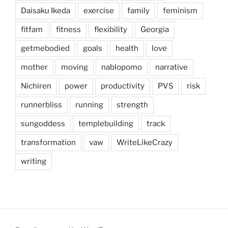
Daisaku Ikeda
exercise
family
feminism
fitfam
fitness
flexibility
Georgia
getmebodied
goals
health
love
mother
moving
nablopomo
narrative
Nichiren
power
productivity
PVS
risk
runnerbliss
running
strength
sungoddess
templebuilding
track
transformation
vaw
WriteLikeCrazy
writing