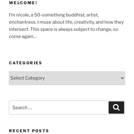
WELCOME!
I’m nicole, a 50-something buddhist, artist,
enchantress. I muse about life, creativity, and how they
intersect. This space is always subject to change, so
come again…
CATEGORIES
Categories
Search
Search
for:
RECENT POSTS