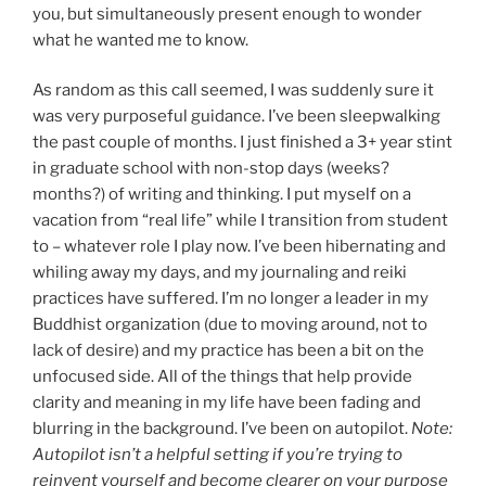
you, but simultaneously present enough to wonder
what he wanted me to know.
As random as this call seemed, I was suddenly sure it
was very purposeful guidance. I’ve been sleepwalking
the past couple of months. I just finished a 3+ year stint
in graduate school with non-stop days (weeks?
months?) of writing and thinking. I put myself on a
vacation from “real life” while I transition from student
to – whatever role I play now. I’ve been hibernating and
whiling away my days, and my journaling and reiki
practices have suffered. I’m no longer a leader in my
Buddhist organization (due to moving around, not to
lack of desire) and my practice has been a bit on the
unfocused side. All of the things that help provide
clarity and meaning in my life have been fading and
blurring in the background. I’ve been on autopilot.
Note:
Autopilot isn’t a helpful setting if you’re trying to
reinvent yourself and become clearer on your purpose