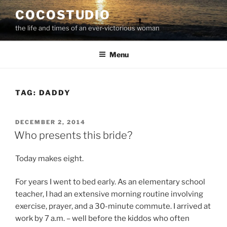
Skip
COCOSTUDIO
to
the life and times of an ever-victorious woman
content
Menu
TAG:
DADDY
POSTED
DECEMBER 2, 2014
ON
Who presents this bride?
Today makes eight.
For years I went to bed early. As an elementary school
teacher, I had an extensive morning routine involving
exercise, prayer, and a 30-minute commute. I arrived at
work by 7 a.m. – well before the kiddos who often