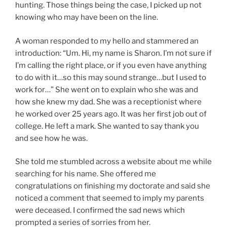
hunting. Those things being the case, I picked up not
knowing who may have been on the line.
A woman responded to my hello and stammered an
introduction: “Um. Hi, my name is Sharon. I’m not sure if
I’m calling the right place, or if you even have anything
to do with it…so this may sound strange…but I used to
work for…” She went on to explain who she was and
how she knew my dad. She was a receptionist where
he worked over 25 years ago. It was her first job out of
college. He left a mark. She wanted to say thank you
and see how he was.
She told me stumbled across a website about me while
searching for his name. She offered me
congratulations on finishing my doctorate and said she
noticed a comment that seemed to imply my parents
were deceased. I confirmed the sad news which
prompted a series of sorries from her.