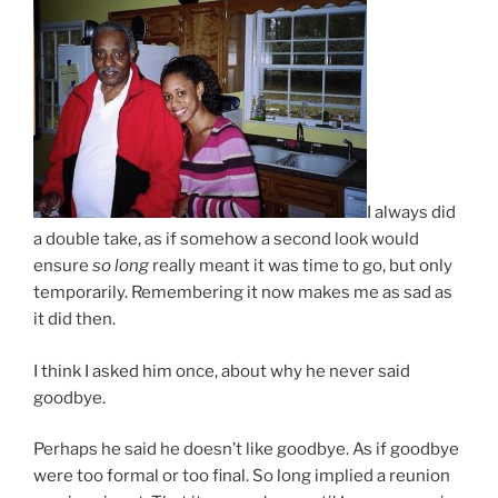
I always did
a double take, as if somehow a second look would
ensure
so long
really meant it was time to go, but only
temporarily. Remembering it now makes me as sad as
it did then.
I think I asked him once, about why he never said
goodbye.
Perhaps he said he doesn’t like goodbye. As if goodbye
were too formal or too final. So long implied a reunion