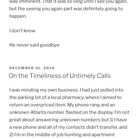
was imminent. That it was
so long until I see you again
,
but the seeing you again part was definitely going to
happen.
I don’t know.
He never said goodbye.
POSTED
DECEMBER 31, 2010
ON
On the Timeliness of Untimely Calls
I was minding my own business. I had just pulled into
the parking lot of a local pharmacy, where I aimed to
return an overpriced item. My phone rang and an
unknown Atlanta number flashed on the display. I’m not
great about answering unknown numbers but 1) I have
a new phone and all of my contacts didn’t transfer, and
2) I’m in the middle of job hunting and apartment