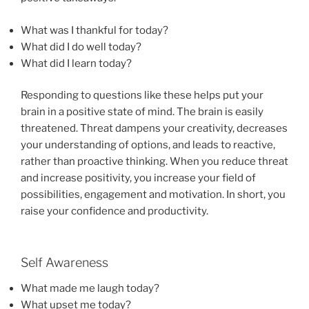
What was I thankful for today?
What did I do well today?
What did I learn today?
Responding to questions like these helps put your
brain in a positive state of mind. The brain is easily
threatened. Threat dampens your creativity, decreases
your understanding of options, and leads to reactive,
rather than proactive thinking. When you reduce threat
and increase positivity, you increase your field of
possibilities, engagement and motivation. In short, you
raise your confidence and productivity.
Self Awareness
What made me laugh today?
What upset me today?