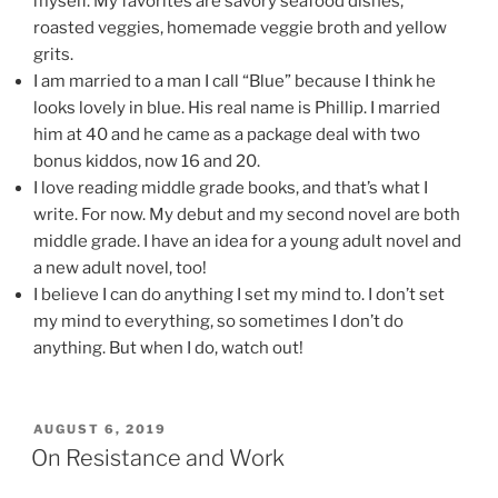
myself. My favorites are savory seafood dishes,
roasted veggies, homemade veggie broth and yellow
grits.
I am married to a man I call “Blue” because I think he
looks lovely in blue. His real name is Phillip. I married
him at 40 and he came as a package deal with two
bonus kiddos, now 16 and 20.
I love reading middle grade books, and that’s what I
write. For now. My debut and my second novel are both
middle grade. I have an idea for a young adult novel and
a new adult novel, too!
I believe I can do anything I set my mind to. I don’t set
my mind to everything, so sometimes I don’t do
anything. But when I do, watch out!
POSTED
AUGUST 6, 2019
ON
On Resistance and Work