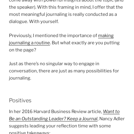
come away with powerful insights about the topic (and
the speaker). With this framing in mind, I offer that the
most meaningful journaling is really conducted as a
dialogue. With yourself.
Previously, I mentioned the importance of
making
journaling a routine
. But what exactly are you putting
on the page?
Just as there’s no singular way to engage in
conversation, there are just as many possibilities for
journaling.
Positives
In her 2016 Harvard Business Review article,
Want to
Be an Outstanding Leader? Keep a Journal
, Nancy Adler
suggests leading your reflection time with some
positive takeaways: