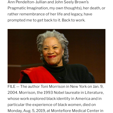
Ann Pendelton-Jullian and John Seely Brown’s
Pragmatic Imagination, my own thoughts), her death, or
rather remembrance of her life and legacy, have
prompted me to get back to it. Back to work.
FILE — The author Toni Morrison in New York on Jan. 9,
2004. Morrison, the 1993 Nobel laureate in Literature,
whose work explored black identity in America and in
particular the experience of black women, died on
Monday, Aug. 5, 2019, at Montefiore Medical Center in