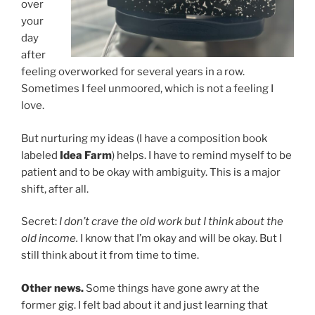
over
your
day
after
feeling overworked for several years in a row.
Sometimes I feel unmoored, which is not a feeling I
love.
But nurturing my ideas (I have a composition book
labeled
Idea Farm
) helps. I have to remind myself to be
patient and to be okay with ambiguity. This is a major
shift, after all.
Secret:
I don’t crave the old work but I think about the
old income.
I know that I’m okay and will be okay. But I
still think about it from time to time.
Other news.
Some things have gone awry at the
former gig. I felt bad about it and just learning that