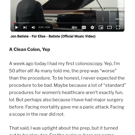
A Clean Colon, Yep
A week ago today I had my first colonoscopy. Yep, I’m
50 after all! As many told me, the prep was “worse”
than the procedure. To be honest, I never expected the
procedure to be bad. Maybe because a lot of “standard”
procedures for women’s healthcare aren’t exactly fun,
lol. But perhaps also because I have had major surgery
before. Facing mortality gave me a panic attack. Facing
a scope in the rear did not.
That said, I
was
uptight about the prep, but it turned