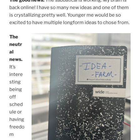
back online! I have so many new ideas and one of them
is crystallizing pretty well. Younger me would be so
excited to have multiple longform ideas to chose from.
The
neutr
al
news.
It’s
intere
sting
being
off
sched
ule or
having
freedo
m