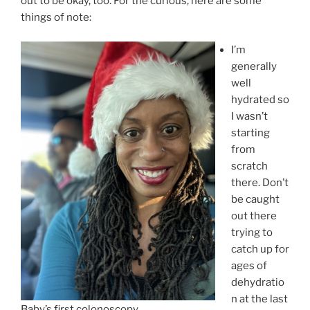
out to be okay, too. For the curious, here are some
things of note:
I’m
generally
well
hydrated so
I wasn’t
starting
from
scratch
there. Don’t
be caught
out there
trying to
catch up for
ages of
dehydratio
n at the last
Baby’s first colonoscopy