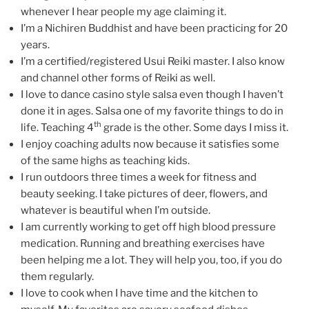
whenever I hear people my age claiming it.
I’m a Nichiren Buddhist and have been practicing for 20
years.
I’m a certified/registered Usui Reiki master. I also know
and channel other forms of Reiki as well.
I love to dance casino style salsa even though I haven’t
done it in ages. Salsa one of my favorite things to do in
th
life. Teaching 4
grade is the other. Some days I miss it.
I enjoy coaching adults now because it satisfies some
of the same highs as teaching kids.
I run outdoors three times a week for fitness and
beauty seeking. I take pictures of deer, flowers, and
whatever is beautiful when I’m outside.
I am currently working to get off high blood pressure
medication. Running and breathing exercises have
been helping me a lot. They will help you, too, if you do
them regularly.
I love to cook when I have time and the kitchen to