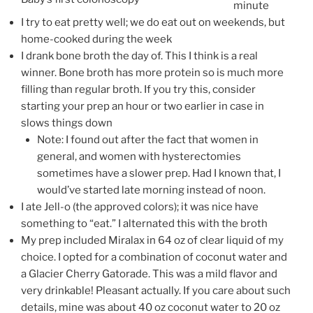
minute
I try to eat pretty well; we do eat out on weekends, but
home-cooked during the week
I drank bone broth the day of. This I think is a real
winner. Bone broth has more protein so is much more
filling than regular broth. If you try this, consider
starting your prep an hour or two earlier in case in
slows things down
Note: I found out after the fact that women in
general, and women with hysterectomies
sometimes have a slower prep. Had I known that, I
would’ve started late morning instead of noon.
I ate Jell-o (the approved colors); it was nice have
something to “eat.” I alternated this with the broth
My prep included Miralax in 64 oz of clear liquid of my
choice. I opted for a combination of coconut water and
a Glacier Cherry Gatorade. This was a mild flavor and
very drinkable! Pleasant actually. If you care about such
details, mine was about 40 oz coconut water to 20 oz