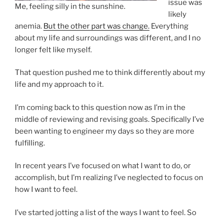
issue was
Me, feeling silly in the sunshine.
likely
anemia.
But the other part was change.
Everything
about my life and surroundings was different, and I no
longer felt like myself.
That question pushed me to think differently about my
life and my approach to it.
I’m coming back to this question now as I’m in the
middle of reviewing and revising goals. Specifically I’ve
been wanting to engineer my days so they are more
fulfilling.
In recent years I’ve focused on what I want to do, or
accomplish, but I’m realizing I’ve neglected to focus on
how I want to feel.
I’ve started jotting a list of the ways I want to feel. So