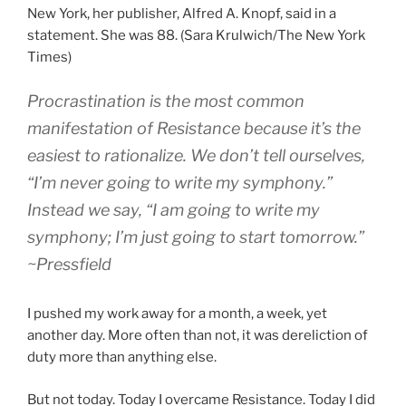
New York, her publisher, Alfred A. Knopf, said in a
statement. She was 88. (Sara Krulwich/The New York
Times)
Procrastination is the most common
manifestation of Resistance because it’s the
easiest to rationalize. We don’t tell ourselves,
“I’m never going to write my symphony.”
Instead we say, “I am going to write my
symphony; I’m just going to start tomorrow.”
~Pressfield
I pushed my work away for a month, a week, yet
another day. More often than not, it was dereliction of
duty more than anything else.
But not today. Today I overcame Resistance. Today I did