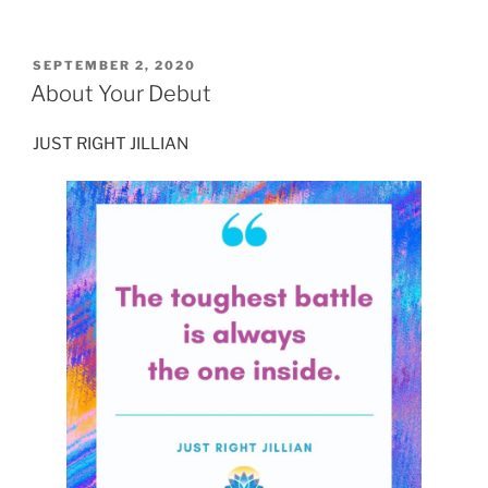
POSTED
SEPTEMBER 2, 2020
ON
About Your Debut
JUST RIGHT JILLIAN