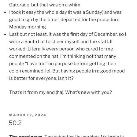
Gatorade, but that was on a whim
I took it easy the whole day (it was a Sunday) and was
good to go by the time I departed for the procedure
Monday morning
Last but not least, it was the first day of December, so I
wore a Santa hat to cheer myself and the staff. It
worked! Literally
every
person who cared for me
commented on the hat. I’m thinking not that many
people “have fun” on purpose before getting their
colon examined, lol. But having people in a good mood
is better for everyone, isn’t it?
That’s it from my end (ha). What’s new with you?
POSTED
MARCH 12, 2024
ON
50.2
The good news.
The sabbatical is working. My brain is