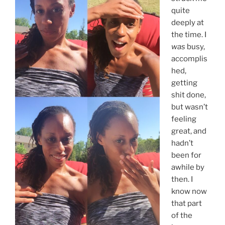
quite
deeply at
the time. I
was
busy,
accomplis
hed,
getting
shit done,
but wasn’t
feeling
great, and
hadn’t
been for
awhile by
then. I
know now
that part
of the