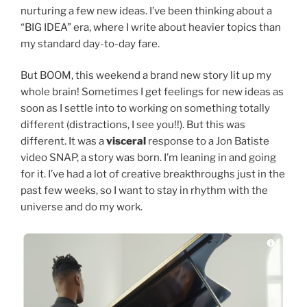
nurturing a few new ideas. I’ve been thinking about a
“BIG IDEA” era, where I write about heavier topics than
my standard day-to-day fare.
But BOOM, this weekend a brand new story lit up my
whole brain! Sometimes I get feelings for new ideas as
soon as I settle into to working on something totally
different (distractions, I see you!!). But this was
different. It was a
visceral
response to a Jon Batiste
video SNAP, a story was born. I’m leaning in and going
for it. I’ve had a lot of creative breakthroughs just in the
past few weeks, so I want to stay in rhythm with the
universe and do my work.