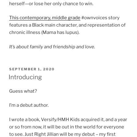
herself—or lose her only chance to win.
This contemporary, middle grade
#ownvoices story
features a Black main character, and representation of
chronic illness (Mama has lupus).
It’s about family and friendship and love.
POSTED
SEPTEMBER 1, 2020
ON
Introducing
Guess what?
I’m a debut author.
I wrote a book, Versify/HMH Kids acquired it, and a year
or so from now, it will be out in the world for everyone
to see. Just Right Jillian will be my debut – my first