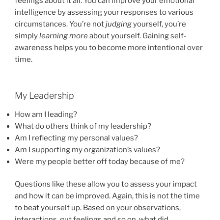
feelings about it all. You can improve your emotional
intelligence by assessing your responses to various
circumstances. You’re not
judging
yourself, you’re
simply
learning more
about yourself. Gaining self-
awareness helps you to become more intentional over
time.
My Leadership
How am I leading?
What do others think of my leadership?
Am I reflecting my personal values?
Am I supporting my organization’s values?
Were my people better off today because of me?
Questions like these allow you to assess your impact
and how it can be improved. Again, this is not the time
to beat yourself up. Based on your observations,
interactions, gut feelings and so on, what did