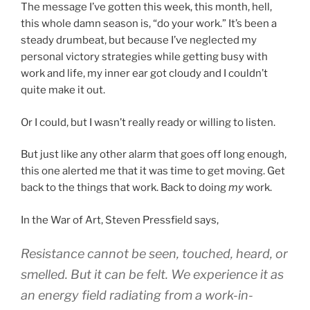
The message I’ve gotten this week, this month, hell,
this whole damn season is, “do your work.” It’s been a
steady drumbeat, but because I’ve neglected my
personal victory strategies while getting busy with
work and life, my inner ear got cloudy and I couldn’t
quite make it out.
Or I could, but I wasn’t really ready or willing to listen.
But just like any other alarm that goes off long enough,
this one alerted me that it was time to get moving. Get
back to the things that work. Back to doing
my
work.
In the War of Art, Steven Pressfield says,
Resistance cannot be seen, touched, heard, or
smelled. But it can be felt. We experience it as
an energy field radiating from a work-in-