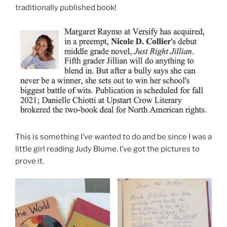
traditionally published book!
This is something I’ve wanted to do and be since I was a
little girl reading Judy Blume. I’ve got the pictures to
prove it.