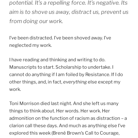
potential. It’s a repelling force. It’s negative. Its
aim is to shove us away, distract us, prevent us
from doing our work.
I’ve been distracted. I’ve been shoved away. I’ve
neglected my work.
I have reading and thinking and writing to do.
Manuscripts to start. Scholarship to undertake. I
cannot do anything if I am foiled by Resistance. If I do
other things, and, in fact,
everything
else except my
work.
Toni Morrison died last night. And she left us many
things to think about. Her words. Her work. Her
admonition on the function of racism as distraction – a
clarion call these days. And much as anything else I’ve
explored this week (Brené Brown’s Call to Courage,