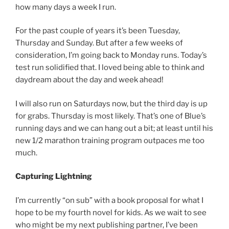
how many days a week I run.
For the past couple of years it’s been Tuesday,
Thursday and Sunday. But after a few weeks of
consideration, I’m going back to Monday runs. Today’s
test run solidified that. I loved being able to think and
daydream about the day and week ahead!
I will also run on Saturdays now, but the third day is up
for grabs. Thursday is most likely. That’s one of Blue’s
running days and we can hang out a bit; at least until his
new 1/2 marathon training program outpaces me too
much.
Capturing Lightning
I’m currently “on sub” with a book proposal for what I
hope to be my fourth novel for kids. As we wait to see
who might be my next publishing partner, I’ve been