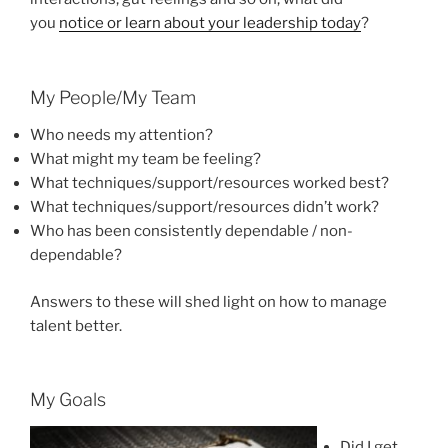
you
notice or learn about your leadership today
?
My People/My Team
Who needs my attention?
What might my team be feeling?
What techniques/support/resources worked best?
What techniques/support/resources didn’t work?
Who has been consistently dependable / non-
dependable?
Answers to these will shed light on how to manage
talent better.
My Goals
Did I get