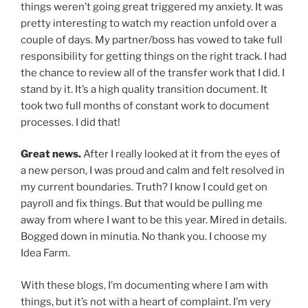
things weren’t going great triggered my anxiety. It was
pretty interesting to watch my reaction unfold over a
couple of days. My partner/boss has vowed to take full
responsibility for getting things on the right track. I had
the chance to review all of the transfer work that I did. I
stand by it. It’s a high quality transition document. It
took two full months of constant work to document
processes. I did that!
Great news.
After I really looked at it from the eyes of
a new person, I was proud and calm and felt resolved in
my current boundaries. Truth? I know I could get on
payroll and fix things. But that would be pulling me
away from where I want to be this year. Mired in details.
Bogged down in minutia. No thank you. I choose my
Idea Farm.
With these blogs, I’m documenting where I am with
things, but it’s not with a heart of complaint. I’m very