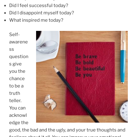
Did I feel successful today?
Did I disappoint myself today?
What inspired me today?
Self-
awarene
ss
question
s give
you the
chance
to be a
truth
teller.
You can
acknowl
edge the
good, the bad and the ugly, and your true thoughts and