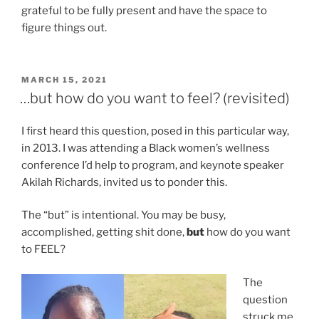
grateful to be fully present and have the space to
figure things out.
POSTED
MARCH 15, 2021
ON
…but how do you want to feel? (revisited)
I first heard this question, posed in this particular way,
in 2013. I was attending a Black women’s wellness
conference I’d help to program, and keynote speaker
Akilah Richards, invited us to ponder this.
The “but” is intentional. You may be busy,
accomplished, getting shit done,
but
how do you want
to FEEL?
The
question
struck me