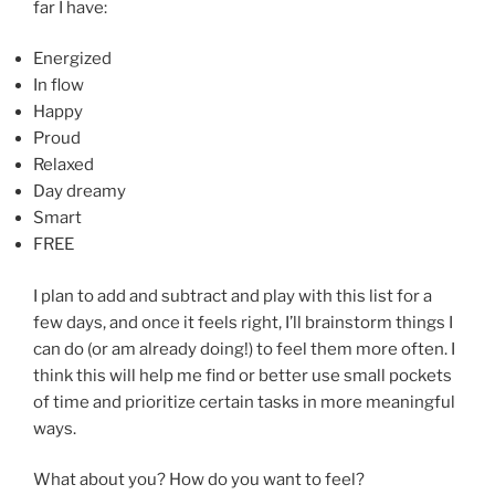
far I have:
Energized
In flow
Happy
Proud
Relaxed
Day dreamy
Smart
FREE
I plan to add and subtract and play with this list for a
few days, and once it feels right, I’ll brainstorm things I
can do (or am already doing!) to feel them more often. I
think this will help me find or better use small pockets
of time and prioritize certain tasks in more meaningful
ways.
What about you? How do you want to feel?