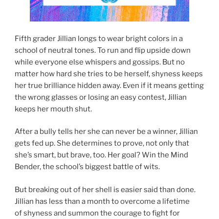
Fifth grader Jillian longs to wear bright colors in a
school of neutral tones. To run and flip upside down
while everyone else whispers and gossips. But no
matter how hard she tries to be herself, shyness keeps
her true brilliance hidden away. Even if it means getting
the wrong glasses or losing an easy contest, Jillian
keeps her mouth shut.
After a bully tells her she can never be a winner, Jillian
gets fed up. She determines to prove, not only that
she’s smart, but brave, too. Her goal? Win the Mind
Bender, the school’s biggest battle of wits.
But breaking out of her shell is easier said than done.
Jillian has less than a month to overcome a lifetime
of shyness and summon the courage to fight for