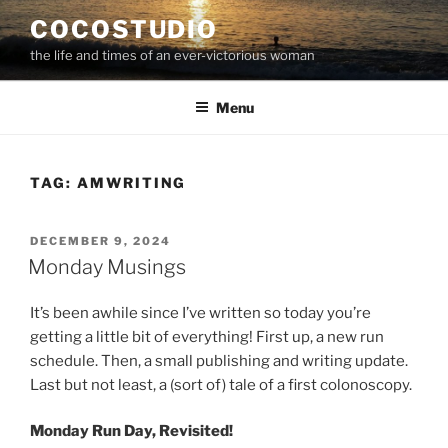
Skip
COCOSTUDIO
to
the life and times of an ever-victorious woman
content
Menu
TAG:
AMWRITING
POSTED
DECEMBER 9, 2024
ON
Monday Musings
It’s been awhile since I’ve written so today you’re
getting a little bit of everything! First up, a new run
schedule. Then, a small publishing and writing update.
Last but not least, a (sort of) tale of a first colonoscopy.
Monday Run Day, Revisited!