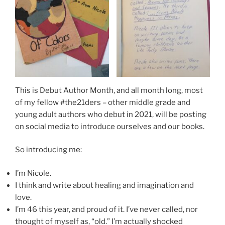
This is Debut Author Month, and all month long, most
of my fellow #the21ders – other middle grade and
young adult authors who debut in 2021, will be posting
on social media to introduce ourselves and our books.
So introducing me:
I’m Nicole.
I think and write about healing and imagination and
love.
I’m 46 this year, and proud of it. I’ve never called, nor
thought of myself as, “old.” I’m actually shocked