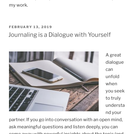
my work.
POSTED
FEBRUARY 13, 2019
ON
Journaling is a Dialogue with Yourself
A great
dialogue
can
unfold
when
you seek
to truly
understa
nd your
partner. If you go into conversation with an open mind,
ask meaningful questions and listen deeply, you can