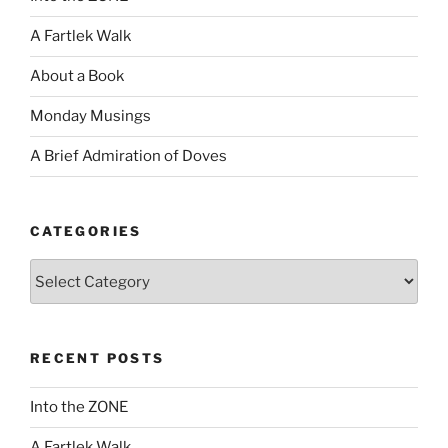
A Fartlek Walk
About a Book
Monday Musings
A Brief Admiration of Doves
CATEGORIES
Categories
RECENT POSTS
Into the ZONE
A Fartlek Walk