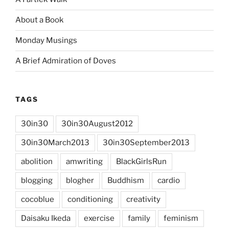
About a Book
Monday Musings
A Brief Admiration of Doves
TAGS
30in30
30in30August2012
30in30March2013
30in30September2013
abolition
amwriting
BlackGirlsRun
blogging
blogher
Buddhism
cardio
cocoblue
conditioning
creativity
Daisaku Ikeda
exercise
family
feminism