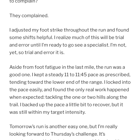
to complain?
They complained.
I adjusted my foot strike throughout the run and found
some shifts helpful. I realize much of this will be trial
and error until I’m ready to go see a specialist. I’m not,
yet, so trial and error it is.
Aside from foot fatigue in the last mile, the run was a
good one. I kept a steady 11 to 11:45 pace as prescribed,
tending toward the lower end of the range. I locked into
the pace easily, and found the only real work happened
when expected: tackling the one or two hills along the
trail. I backed up the pace a little bit to recover, but it
was still within my target intensity.
Tomorrow’s run is another easy one, but I’m really
looking forward to Thursday’s challenge. It’s