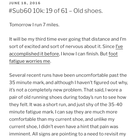
POSTED
JUNE 18, 2016
ON
#Sub60 10k: 19 of 61 – Old shoes.
Tomorrow I run 7 miles.
It will be my third time ever going that distance and I’m
sort of excited and sort of nervous about it. Since
I’ve
accomplished it before
, I know I can finish. But
foot
fatigue worries me
.
Several recent runs have been uncomfortable past the
35 minute mark, and although I haven’t figured out why,
it’s not a completely new problem. That said, I wore a
pair of old running shoes during today’s run to see how
they felt. It was a short run, and just shy of the 35-40
minute fatigue mark. I can say they are much more
comfortable than my current shoe, and unlike my
current shoe, I didn’t even have a hint that pain was
imminent. All signs are pointing to a need to revisit my