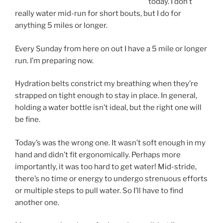
today. I don’t
really water mid-run for short bouts, but I do for
anything 5 miles or longer.
Every Sunday from here on out I have a 5 mile or longer
run. I’m preparing now.
Hydration belts constrict my breathing when they’re
strapped on tight enough to stay in place. In general,
holding a water bottle isn’t ideal, but the right one will
be fine.
Today’s was the wrong one. It wasn’t soft enough in my
hand and didn’t fit ergonomically. Perhaps more
importantly, it was too hard to get water! Mid-stride,
there’s no time or energy to undergo strenuous efforts
or multiple steps to pull water. So I’ll have to find
another one.