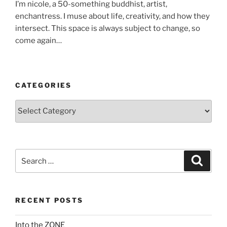
I’m nicole, a 50-something buddhist, artist,
enchantress. I muse about life, creativity, and how they
intersect. This space is always subject to change, so
come again…
CATEGORIES
Categories
Search
Search
for:
RECENT POSTS
Into the ZONE