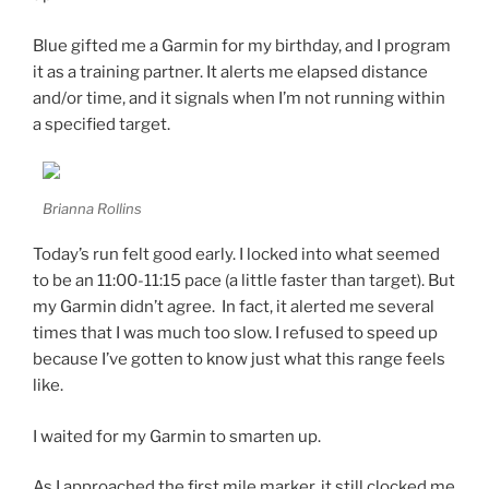
Blue gifted me a Garmin for my birthday, and I program
it as a training partner. It alerts me elapsed distance
and/or time, and it signals when I’m not running within
a specified target.
Brianna Rollins
Today’s run felt good early. I locked into what seemed
to be an 11:00-11:15 pace (a little faster than target). But
my Garmin didn’t agree. In fact, it alerted me several
times that I was much too slow. I refused to speed up
because I’ve gotten to know just what this range feels
like.
I waited for my Garmin to smarten up.
As I approached the first mile marker, it still clocked me