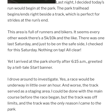
Last night, I decided today’s
run would begin at the park. The park trailhead
begins/ends right beside a track, which is perfect for
strides at the run’s end.
This area is full of runners and bikers. It seems every
other week there’s a 5k/10k and the like. There was one
last Saturday, and just to be on the safe side, I checked
for this Saturday. Nothing on tap! All clear!
Yet I arrived at the park shortly after 6:15 a.m., greeted
by a tell-tale
Start
banner.
I drove around to investigate. Yes, a race would be
underway in little over an hour. And worse, the track
served as a staging area. I could be done with the main
course before the race began, but the track was off
limits, and the track was the
only reason I came to the
park
.