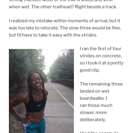
when wet. The other trailhead? Right beside a track.
I realized my mistake within moments of arrival, but it
was too late to relocate. The slow three would be fine,
but I’d have to take it easy with the strides.
I ran the first of four
strides on concrete,
so I took it at a pretty
good clip.
The remaining three
landed on wet
boardwalks. I
ran those much
slower, more
deliberately.