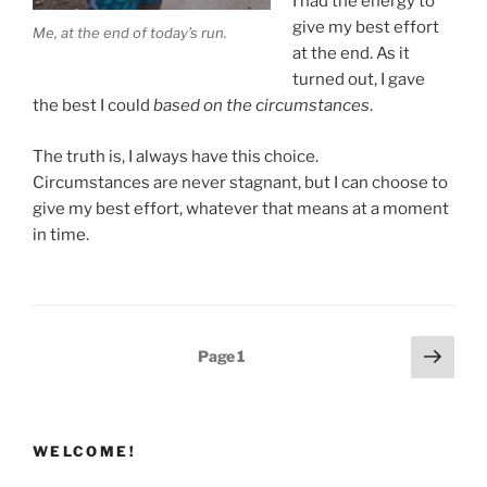
I had the energy to
give my best effort
Me, at the end of today’s run.
at the end. As it
turned out, I gave
the best I could
based on the circumstances
.
The truth is, I always have this choice.
Circumstances are never stagnant, but I can choose to
give my best effort, whatever that means at a moment
in time.
Posts
Next
Page
1
page
pagination
WELCOME!