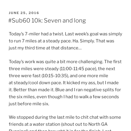
POSTED
JUNE 25, 2016
ON
#Sub60 10k: Seven and long
Today’s 7-miler had a twist. Last week’s goal was simply
to run 7 miles at a steady pace. Ha. Simply. That was
just my third time at that distance…
Today’s work was quite a bit more challenging. The first
three miles were steady (11:00-11:45 pace), the next
three were fast (10:15-10:35), and one more mile
at steady/cool down pace. It kicked my ass, but I made
it. Better than made it. Blue and I ran negative splits for
the six miles, even though I had to walk a few seconds
just before mile six.
We stopped during the last mile to chit chat with some
friends at a water station (shout out to North GA