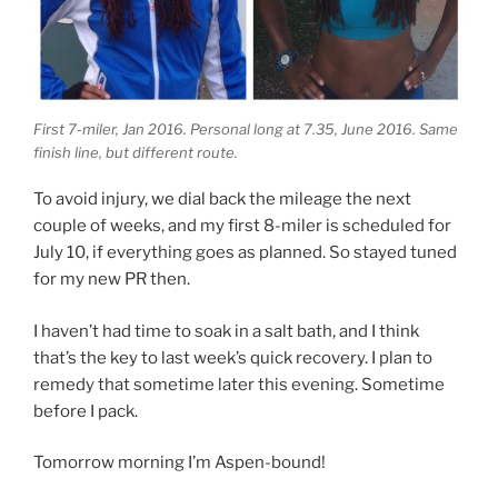
First 7-miler, Jan 2016. Personal long at 7.35, June 2016. Same
finish line, but different route.
To avoid injury, we dial back the mileage the next
couple of weeks, and my first 8-miler is scheduled for
July 10, if everything goes as planned. So stayed tuned
for my new PR then.
I haven’t had time to soak in a salt bath, and I think
that’s the key to last week’s quick recovery. I plan to
remedy that sometime later this evening. Sometime
before I pack.
Tomorrow morning I’m Aspen-bound!