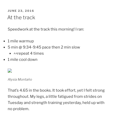
POSTED
JUNE 23, 2016
ON
At the track
Speedwork at the track this morning! I ran:
1 mile warmup
5 min @ 9:34-9:45 pace then 2 min slow
^^repeat 4 times
1 mile cool down
Alysia Montaño
That’s 4.65 in the books. It took effort, yet I felt strong
throughout. My legs, a little fatigued from strides on
Tuesday and strength training yesterday, held up with
no problem.