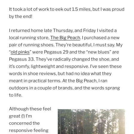
It took a lot of work to eek out 1.5 miles, but I was proud
by the end!
I returned home late Thursday, and Friday I visited a
local running store,
The Big Peach
. I purchased a new
pair of running shoes. They’re beautiful, I must say. My
“
old pinks
” were Pegasus 29 and the “new blues” are
Pegasus 33. They’ve radically changed the shoe, and
it’s comfy, lightweight and responsive. I’ve seen these
words in shoe reviews, but had no idea what they
meant in practical terms. At the Big Peach, I ran
outdoors in a couple of brands, and the words sprang
to life.
Although these feel
great (!) I’m
concerned the
responsive feeling