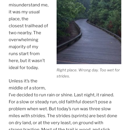
misunderstand me,
it was my usual
place, the
closest trailhead of
two nearby. The
overwhelming
majority of my
runs start from
here, but it wasn’t
ideal for today.
Right place. Wrong day. Too wet for
strides.
Unless it’s the
middle of a storm,
I’ve decided to run rain or shine. Last night, it rained.
For a slow or steady run, old faithful doesn’t pose a
problem when wet. But today’s run was three slow
miles
with strides
. The strides (sprints) are best done
on dry land, or at the very least, on ground with
strong traction. Most of the trail is wood, and slick