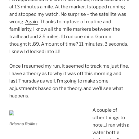
at 13 minutes a mile. At the marker, I stopped running
and stopped my watch. No surprise – the satellite was
wrong.
Again
. Thanks to my love of routine and
familiarity, I know all the mile markers between the
trailhead and 2.5 miles. I’d run one mile. Garmin
thought it .89. Amount of time? 11 minutes, 3 seconds.
I knew I’d locked into 11!
Once I resumed my run, it seemed to track me just fine.
I have a theory as to why it was off this morning and
last Thursday as well. I’m going to make some
adjustments based on the theory, and we’ll see what
happens.
A couple of
other things to
Brianna Rollins
note…I ran with a
water bottle