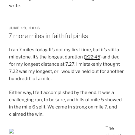
write.
POSTED
JUNE 19, 2016
ON
7 more miles in faithful pinks
I ran 7 miles today. It’s not my first time, but it’s still a
milestone. It’s the longest duration (
1:22:45
) and tied
for my longest distance at 7.27. I mistakenly thought
7.22 was my longest, or I would’ve held out for another
hundredth of a mile.
Either way, I felt accomplished by the end. It was a
challenging run, to be sure, and hills of mile 5 showed
in the mile 6 split. We came in strong on mile 7, and
claimed the win.
The