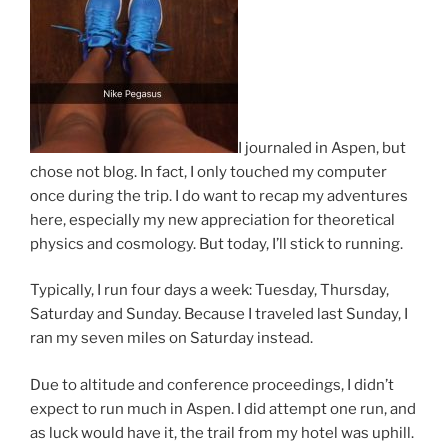
I journaled in Aspen, but
chose not blog. In fact, I only touched my computer
once during the trip. I do want to recap my adventures
here, especially my new appreciation for theoretical
physics and cosmology. But today, I’ll stick to running.
Typically, I run four days a week: Tuesday, Thursday,
Saturday and Sunday. Because I traveled last Sunday, I
ran my seven miles on Saturday instead.
Due to altitude and conference proceedings, I didn’t
expect to run much in Aspen. I did attempt one run, and
as luck would have it, the trail from my hotel was uphill.