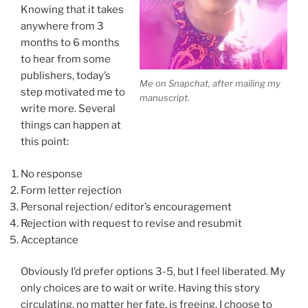
Knowing that it takes
anywhere from 3
months to 6 months
to hear from some
publishers, today’s
Me on Snapchat, after mailing my
step motivated me to
manuscript.
write more. Several
things can happen at
this point:
No response
Form letter rejection
Personal rejection/ editor’s encouragement
Rejection with request to revise and resubmit
Acceptance
Obviously I’d prefer options 3-5, but I feel liberated. My
only choices are to wait or write. Having this story
circulating, no matter her fate, is freeing. I choose to