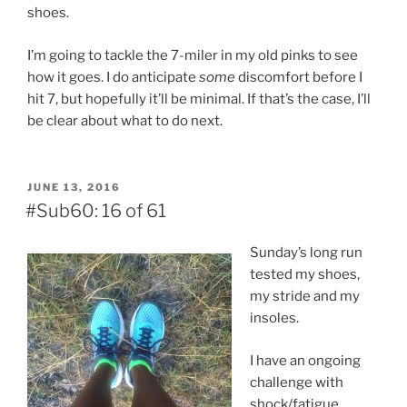
shoes.
I’m going to tackle the 7-miler in my old pinks to see
how it goes. I do anticipate
some
discomfort before I
hit 7, but hopefully it’ll be minimal. If that’s the case, I’ll
be clear about what to do next.
POSTED
JUNE 13, 2016
ON
#Sub60: 16 of 61
Sunday’s long run
tested my shoes,
my stride and my
insoles.
I have an ongoing
challenge with
shock/fatigue