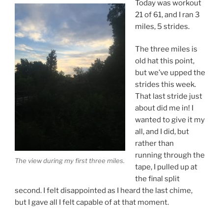
Today was workout
21 of 61, and I ran 3
miles, 5 strides.
The three miles is
old hat this point,
but we’ve upped the
strides this week.
That last stride just
about did me in! I
wanted to give it my
all, and I did, but
rather than
running through the
The view during my first three miles.
tape, I pulled up at
the final split
second. I felt disappointed as I heard the last chime,
but I gave all I felt capable of at that moment.