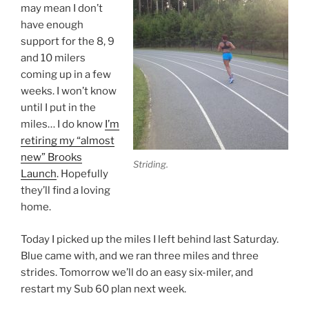
may mean I don’t
have enough
support for the 8, 9
and 10 milers
coming up in a few
weeks. I won’t know
until I put in the
miles… I do know
I’m
retiring my “almost
new” Brooks
Striding.
Launch
. Hopefully
they’ll find a loving
home.
Today I picked up the miles I left behind last Saturday.
Blue came with, and we ran three miles and three
strides. Tomorrow we’ll do an easy six-miler, and
restart my Sub 60 plan next week.