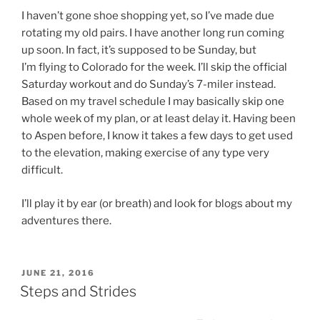
I haven’t gone shoe shopping yet, so I’ve made due
rotating my old pairs. I have another long run coming
up soon. In fact, it’s supposed to be Sunday, but
I’m flying to Colorado for the week. I’ll skip the official
Saturday workout and do Sunday’s 7-miler instead.
Based on my travel schedule I may basically skip one
whole week of my plan, or at least delay it. Having been
to Aspen before, I know it takes a few days to get used
to the elevation, making exercise of any type very
difficult.
I’ll play it by ear (or breath) and look for blogs about my
adventures there.
POSTED
JUNE 21, 2016
ON
Steps and Strides