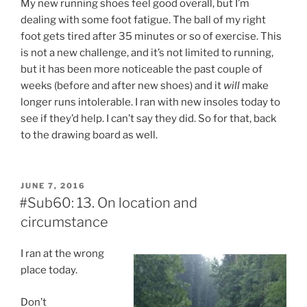
My new running shoes feel good overall, but I’m
dealing with some foot fatigue. The ball of my right
foot gets tired after 35 minutes or so of exercise. This
is not a new challenge, and it’s not limited to running,
but it has been more noticeable the past couple of
weeks (before and after new shoes) and it
will
make
longer runs intolerable. I ran with new insoles today to
see if they’d help. I can’t say they did. So for that, back
to the drawing board as well.
POSTED
JUNE 7, 2016
ON
#Sub60: 13. On location and
circumstance
I ran at the wrong
place today.
Don’t