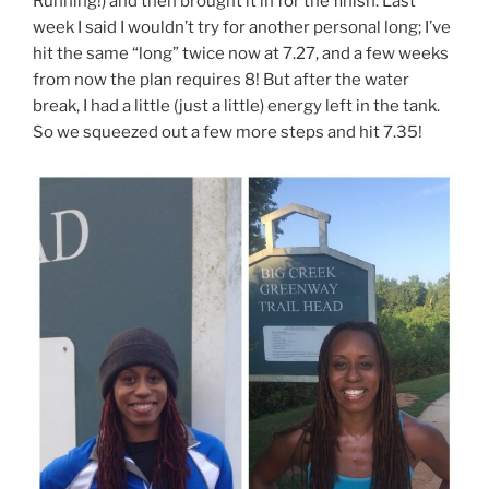
Running!) and then brought it in for the finish. Last
week I said I wouldn’t try for another personal long; I’ve
hit the same “long” twice now at 7.27, and a few weeks
from now the plan requires 8! But after the water
break, I had a little (just a little) energy left in the tank.
So we squeezed out a few more steps and hit 7.35!