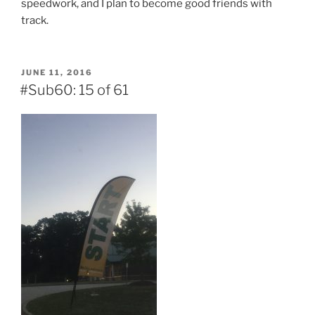
speedwork, and I plan to become good friends with
track.
POSTED
JUNE 11, 2016
ON
#Sub60: 15 of 61