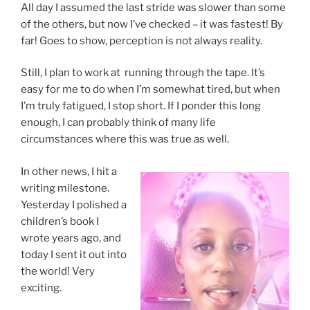
All day I assumed the last stride was slower than some
of the others, but now I’ve checked – it was fastest! By
far! Goes to show, perception is not always reality.
Still, I plan to work at running through the tape. It’s
easy for me to do when I’m somewhat tired, but when
I’m truly fatigued, I stop short. If I ponder this long
enough, I can probably think of many life
circumstances where this was true as well.
In other news, I hit a
writing milestone.
Yesterday I polished a
children’s book I
wrote years ago, and
today I sent it out into
the world! Very
exciting.