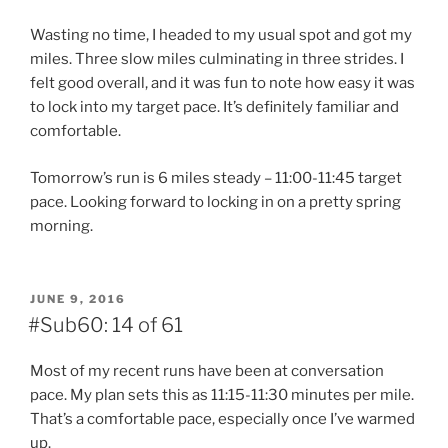
Wasting no time, I headed to my usual spot and got my
miles. Three slow miles culminating in three strides. I
felt good overall, and it was fun to note how easy it was
to lock into my target pace. It’s definitely familiar and
comfortable.
Tomorrow’s run is 6 miles steady – 11:00-11:45 target
pace. Looking forward to locking in on a pretty spring
morning.
POSTED
JUNE 9, 2016
ON
#Sub60: 14 of 61
Most of my recent runs have been at conversation
pace. My plan sets this as 11:15-11:30 minutes per mile.
That’s a comfortable pace, especially once I’ve warmed
up.