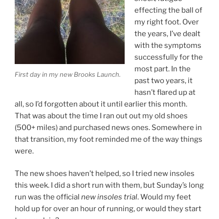
effecting the ball of
my right foot. Over
the years, I’ve dealt
with the symptoms
successfully for the
most part. In the
First day in my new Brooks Launch.
past two years, it
hasn’t flared up at
all, so I’d forgotten about it until earlier this month.
That was about the time I ran out out my old shoes
(500+ miles) and purchased news ones. Somewhere in
that transition, my foot reminded me of the way things
were.
The new shoes haven’t helped, so I tried new insoles
this week. I did a short run with them, but Sunday’s long
run was the official
new insoles trial
. Would my feet
hold up for over an hour of running, or would they start