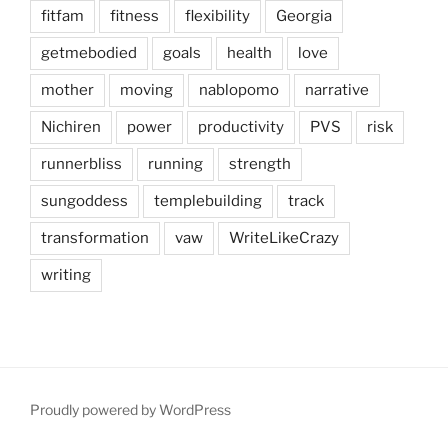
fitfam
fitness
flexibility
Georgia
getmebodied
goals
health
love
mother
moving
nablopomo
narrative
Nichiren
power
productivity
PVS
risk
runnerbliss
running
strength
sungoddess
templebuilding
track
transformation
vaw
WriteLikeCrazy
writing
Proudly powered by WordPress