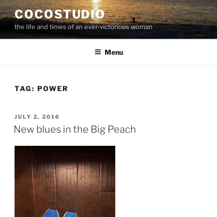
Skip
COCOSTUDIO
to
the life and times of an ever-victorious woman
content
Menu
TAG:
POWER
POSTED
JULY 2, 2016
ON
New blues in the Big Peach