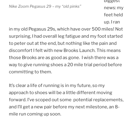
biggest
Nike Zoom Pegasus 29 – my “old pinks”
news: my
feet held
up. I ran
in my old Pegasus 29s, which have over 500 miles! Not
surprising, I had overall leg fatigue and my foot started
to peter out at the end, but nothing like the pain and
discomfort I felt with new Brooks Launch. This means
those Brooks are as good as gone. I wish there was a
way to give running shoes a 20 mile trial period before
committing to them.
It’s clear a life of running is in my future, so my
approach to shoes will be a little different moving
forward. I’ve scoped out some potential replacements,
and I’ll get a new pair before my next milestone, an 8-
mile run coming up soon.