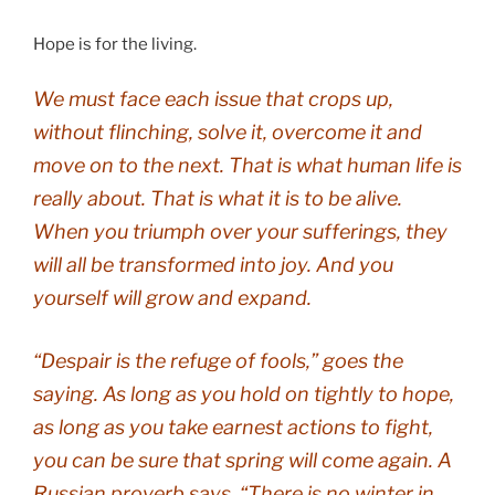
Hope is for the living.
We must face each issue that crops up,
without flinching, solve it, overcome it and
move on to the next. That is what human life is
really about. That is what it is to be alive.
When you triumph over your sufferings, they
will all be transformed into joy. And you
yourself will grow and expand.
“Despair is the refuge of fools,” goes the
saying. As long as you hold on tightly to hope,
as long as you take earnest actions to fight,
you can be sure that spring will come again. A
Russian proverb says, “There is no winter in