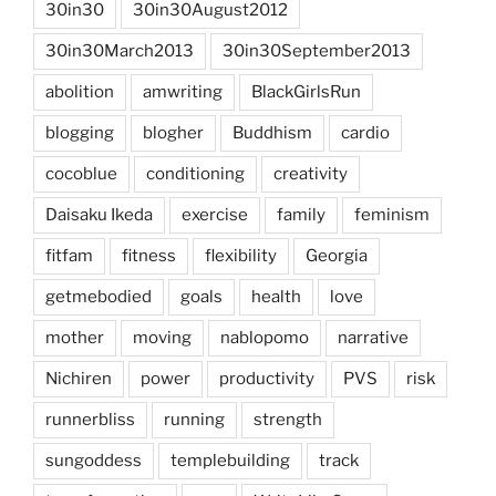
30in30
30in30August2012
30in30March2013
30in30September2013
abolition
amwriting
BlackGirlsRun
blogging
blogher
Buddhism
cardio
cocoblue
conditioning
creativity
Daisaku Ikeda
exercise
family
feminism
fitfam
fitness
flexibility
Georgia
getmebodied
goals
health
love
mother
moving
nablopomo
narrative
Nichiren
power
productivity
PVS
risk
runnerbliss
running
strength
sungoddess
templebuilding
track