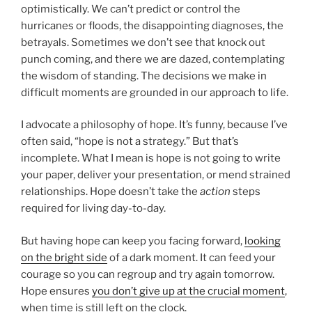
optimistically. We can’t predict or control the
hurricanes or floods, the disappointing diagnoses, the
betrayals. Sometimes we don’t see that knock out
punch coming, and there we are dazed, contemplating
the wisdom of standing. The decisions we make in
difficult moments are grounded in our approach to life.
I advocate a philosophy of hope. It’s funny, because I’ve
often said, “hope is not a strategy.” But that’s
incomplete. What I mean is hope is not going to write
your paper, deliver your presentation, or mend strained
relationships. Hope doesn’t take the
action
steps
required for living day-to-day.
But having hope can keep you facing forward,
looking
on the bright side
of a dark moment. It can feed your
courage so you can regroup and try again tomorrow.
Hope ensures
you don’t give up at the crucial moment
,
when time is still left on the clock.