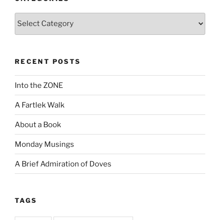
Categories
RECENT POSTS
Into the ZONE
A Fartlek Walk
About a Book
Monday Musings
A Brief Admiration of Doves
TAGS