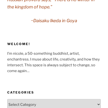
the kingdom of hope.”
~Daisaku Ikeda in
Goya
WELCOME!
I’m nicole, a 50-something buddhist, artist,
enchantress. I muse about life, creativity, and how they
intersect. This space is always subject to change, so
come again…
CATEGORIES
Categories