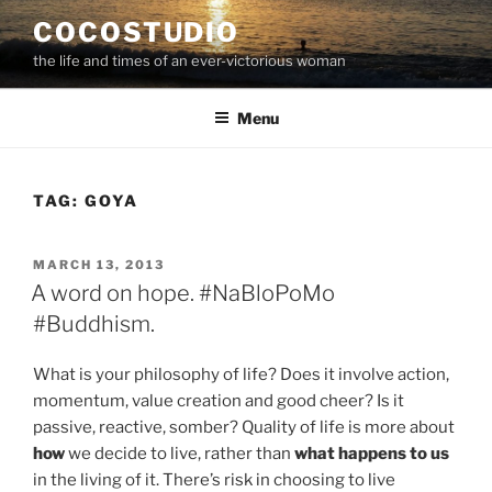
Skip
COCOSTUDIO
to
the life and times of an ever-victorious woman
content
Menu
TAG:
GOYA
POSTED
MARCH 13, 2013
ON
A word on hope. #NaBloPoMo
#Buddhism.
What is your philosophy of life? Does it involve action,
momentum, value creation and good cheer? Is it
passive, reactive, somber? Quality of life is more about
how
we decide to live, rather than
what happens to us
in the living of it. There’s risk in choosing to live