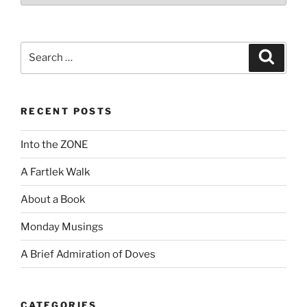
Search
Search
for:
RECENT POSTS
Into the ZONE
A Fartlek Walk
About a Book
Monday Musings
A Brief Admiration of Doves
CATEGORIES