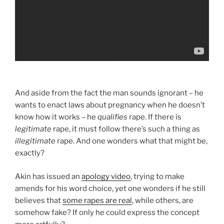
And aside from the fact the man sounds ignorant – he
wants to enact laws about pregnancy when he doesn’t
know how it works – he
qualifies
rape. If there is
legitimate
rape, it must follow there’s such a thing as
illegitimate
rape. And one wonders what that might be,
exactly?
Akin has issued an
apology video
, trying to make
amends for his word choice, yet one wonders if he still
believes that
some rapes are real
, while others, are
somehow fake? If only he could express the concept