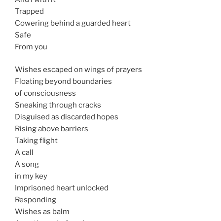
Trapped
Cowering behind a guarded heart
Safe
From you
Wishes escaped on wings of prayers
Floating beyond boundaries
of consciousness
Sneaking through cracks
Disguised as discarded hopes
Rising above barriers
Taking flight
A call
A song
in my key
Imprisoned heart unlocked
Responding
Wishes as balm