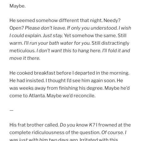
Maybe.
He seemed somehow different that night. Needy?
Open?
Please don’t leave.
If only you understood. I wish
I could explain. Just stay.
Yet somehow the same. Still
warm.
I’ll run your bath water for you.
Still distractingly
meticulous.
I don’t want this to hang here. I’ll fold it and
move it there.
He cooked breakfast before I departed in the morning.
He had insisted. I thought I’d see him again soon. He
was weeks away from finishing his degree. Maybe he’d
come to Atlanta. Maybe we’d reconcile.
—
His frat brother called.
Do you know K?
I frowned at the
complete ridiculousness of the question.
Of course. I
was just with him two days ago
. Irritated with this