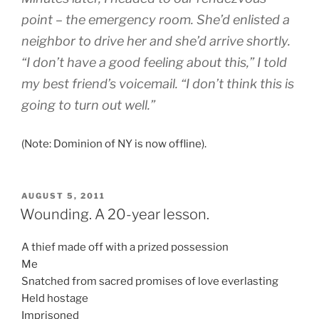
point – the emergency room. She’d enlisted a
neighbor to drive her and she’d arrive shortly.
“I don’t have a good feeling about this,” I told
my best friend’s voicemail. “I don’t think this is
going to turn out well.”
(Note: Dominion of NY is now offline).
POSTED
AUGUST 5, 2011
ON
Wounding. A 20-year lesson.
A thief made off with a prized possession
Me
Snatched from sacred promises of love everlasting
Held hostage
Imprisoned