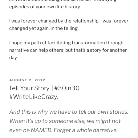
episodes of your own life history.
I was forever changed by the relationship. I was forever
changed yet again, in the telling.
I hope my path of facilitating transformation through
narrative can help others; but that’s a story for another
day.
POSTED
AUGUST 2, 2012
ON
Tell Your Story. | #30in30
#WriteLikeCrazy.
And this is why we have to tell our own stories.
When it’s up to someone else, we might not
even be NAMED. Forget a whole narrative.