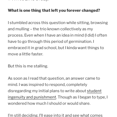
What is one thing that left you forever changed?
I stumbled across this question while sitting, browsing
and mulling – the trio known collectively as my
process. Even when I have an idea in mind (I did) I often
have to go through this period of germination. I
embraced it in grad school, but I kinda want things to
move a little faster.
But this is me stalling.
As soon as I read that question, an answer came to
mind. I was inspired to respond, completely
disregarding my initial plans to write about
student
ingenuity and punishment
. Though as I began to type, I
wondered how much I should or would share.
I’m still deciding. I’ll ease into it and see what comes