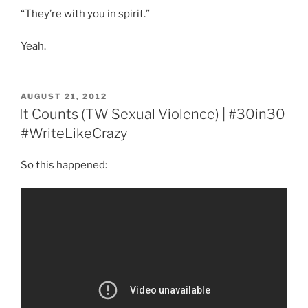
“They’re with you in spirit.”
Yeah.
POSTED
AUGUST 21, 2012
ON
It Counts (TW Sexual Violence) | #30in30
#WriteLikeCrazy
So this happened: