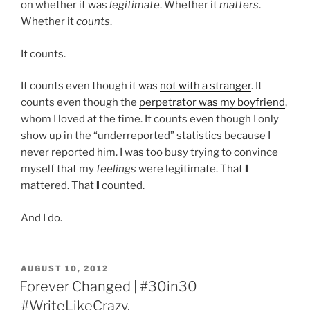
on whether it was
legitimate
. Whether it
matters
.
Whether it
counts
.
It counts.
It counts even though it was
not with a stranger
. It
counts even though the
perpetrator was my boyfriend
,
whom I loved at the time. It counts even though I only
show up in the “underreported” statistics because I
never reported him. I was too busy trying to convince
myself that my
feelings
were legitimate. That
I
mattered. That
I
counted.
And I do.
POSTED
AUGUST 10, 2012
ON
Forever Changed | #30in30
#WriteLikeCrazy.