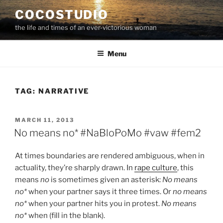
Skip
COCOSTUDIO
to
the life and times of an ever-victorious woman
content
Menu
TAG:
NARRATIVE
POSTED
MARCH 11, 2013
ON
No means no* #NaBloPoMo #vaw #fem2
At times boundaries are rendered ambiguous, when in
actuality, they’re sharply drawn. In
rape culture
, this
means
no
is sometimes given an asterisk:
No means
no*
when your partner says it three times. Or
no means
no*
when your partner hits you in protest.
No means
no*
when (fill in the blank).