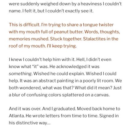
were suddenly weighed down by a heaviness I couldn’t
name. I felt it, but I couldn’t exactly see it.
This is difficult. I’m trying to share a tongue twister
with my mouth full of peanut butter. Words, thoughts,
memories mushed. Stuck together. Stalactites in the
roof of my mouth. I’ll keep trying.
I knew I couldn’t help him with it. Hell, I didn’t even
know what “it” was. He acknowledged it was
something
. Wished he could explain. Wished I could
help. It was an abstract painting in a poorly lit room. We
both wondered, what was that? What did it mean? Just
a blur of confusing colors splattered on a canvas.
And it was over. And I graduated. Moved back home to
Atlanta. He wrote letters from time to time. Signed in
his distinctive way…