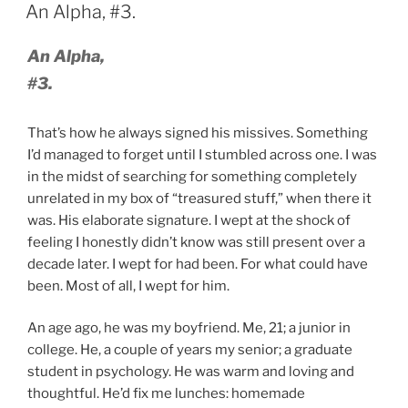
ON
An Alpha, #3.
An Alpha,
#3.
That’s how he always signed his missives. Something
I’d managed to forget until I stumbled across one. I was
in the midst of searching for something completely
unrelated in my box of “treasured stuff,” when there it
was. His elaborate signature. I wept at the shock of
feeling I honestly didn’t know was still present over a
decade later. I wept for had been. For what could have
been. Most of all, I wept for him.
An age ago, he was my boyfriend. Me, 21; a junior in
college. He, a couple of years my senior; a graduate
student in psychology. He was warm and loving and
thoughtful. He’d fix me lunches: homemade