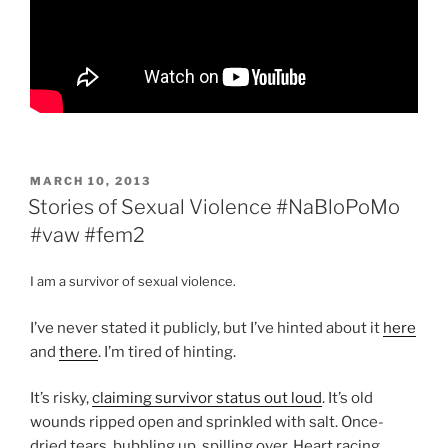
POSTED
MARCH 10, 2013
ON
Stories of Sexual Violence #NaBloPoMo
#vaw #fem2
I am a survivor of sexual violence.
I’ve never stated it publicly, but I’ve hinted about it
here
and
there
. I’m tired of hinting.
It’s risky,
claiming survivor status out loud
. It’s old
wounds ripped open and sprinkled with salt. Once-
dried tears, bubbling up, spilling over. Heart racing.