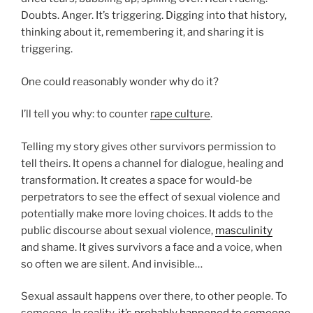
Doubts. Anger. It’s triggering. Digging into that history,
thinking about it, remembering it, and sharing it is
triggering.
One could reasonably wonder why do it?
I’ll tell you why: to counter
rape culture
.
Telling my story gives other survivors permission to
tell theirs. It opens a channel for dialogue, healing and
transformation. It creates a space for would-be
perpetrators to see the effect of sexual violence and
potentially make more loving choices. It adds to the
public discourse about sexual violence,
masculinity
and shame. It gives survivors a face and a voice, when
so often we are silent. And invisible…
Sexual assault happens over there, to other people. To