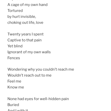
A cage of my own hand
Tortured
by hurt invisible,
choking out life, love
Twenty years I spent
Captive to that pain
Yet blind
Ignorant of my own walls
Fences
Wondering why you couldn’t reach me
Wouldn’t reach out to me
Feel me
Know me
None had eyes for well-hidden pain
Buried
And I with it