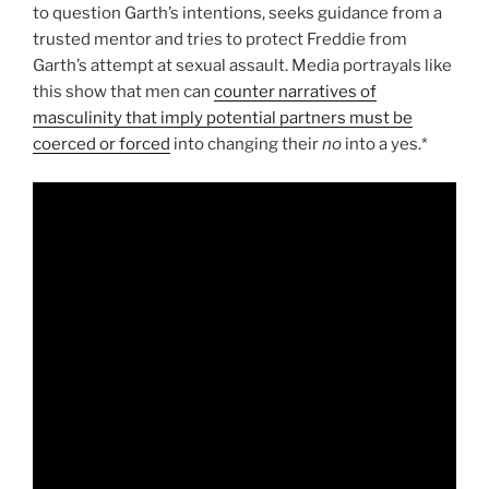
to question Garth’s intentions, seeks guidance from a
trusted mentor and tries to protect Freddie from
Garth’s attempt at sexual assault. Media portrayals like
this show that men can
counter narratives of
masculinity that imply potential partners must be
coerced or forced
into changing their
no
into a yes.*