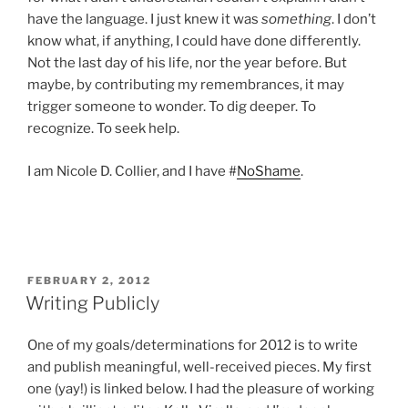
have the language. I just knew it was
something
. I don’t
know what, if anything, I could have done differently.
Not the last day of his life, nor the year before. But
maybe, by contributing my remembrances, it may
trigger someone to wonder. To dig deeper. To
recognize. To seek help.
I am Nicole D. Collier, and I have #
NoShame
.
POSTED
FEBRUARY 2, 2012
ON
Writing Publicly
One of my goals/determinations for 2012 is to write
and publish meaningful, well-received pieces. My first
one (yay!) is linked below. I had the pleasure of working