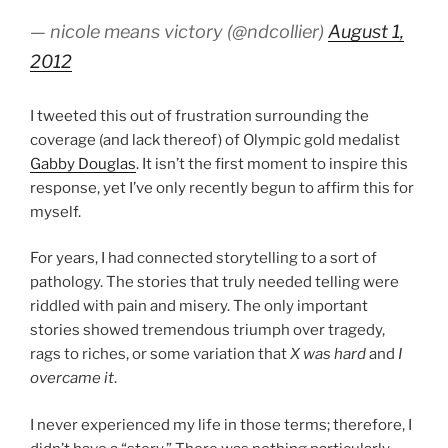
— nicole means victory (@ndcollier)
August 1,
2012
I tweeted this out of frustration surrounding the
coverage (and lack thereof) of Olympic gold medalist
Gabby Douglas
. It isn’t the first moment to inspire this
response, yet I’ve only recently begun to affirm this for
myself.
For years, I had connected storytelling to a sort of
pathology. The stories that truly needed telling were
riddled with pain and misery. The only important
stories showed tremendous triumph over tragedy,
rags to riches, or some variation that
X was hard
and
I
overcame it
.
I never experienced my life in those terms; therefore, I