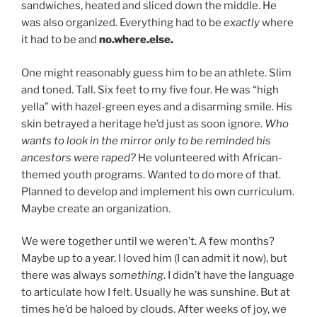
sandwiches, heated and sliced down the middle. He
was also organized. Everything had to be
exactly
where
it had to be and
no.where.else.
One might reasonably guess him to be an athlete. Slim
and toned. Tall. Six feet to my five four. He was “high
yella” with hazel-green eyes and a disarming smile. His
skin betrayed a heritage he’d just as soon ignore.
Who
wants to look in the mirror only to be reminded his
ancestors were raped?
He volunteered with African-
themed youth programs. Wanted to do more of that.
Planned to develop and implement his own curriculum.
Maybe create an organization.
We were together until we weren’t. A few months?
Maybe up to a year. I loved him (I can admit it now), but
there was always
something
. I didn’t have the language
to articulate how I felt. Usually he was sunshine. But at
times he’d be haloed by clouds. After weeks of joy, we