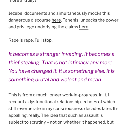
more artfully?
Jezebel documents and simultaneously mocks this
dangerous discourse
here
. Tanehisi unpacks the power
and privilege underlying the claims
here
.
Rape is rape. Full stop.
It becomes a stranger invading. It becomes a
thief stealing. That is not intimacy any more.
You have changed it. It is something else. It is
something brutal and violent and mean…
This is from a much longer work-in-progress. In it, I
recount a dysfunctional relationship, echoes of which
still
reverberate in my consciousness
decades later. It’s
appalling, really. The idea that such an assault is
subject to scrutiny – not on whether it happened, but