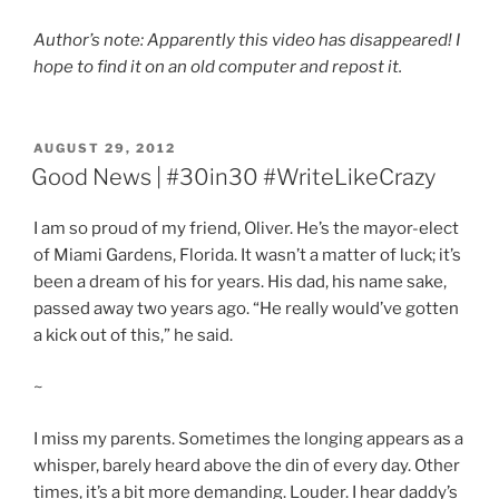
Author’s note: Apparently this video has disappeared! I
hope to find it on an old computer and repost it.
POSTED
AUGUST 29, 2012
ON
Good News | #30in30 #WriteLikeCrazy
I am so proud of my friend, Oliver. He’s the mayor-elect
of Miami Gardens, Florida. It wasn’t a matter of luck; it’s
been a dream of his for years. His dad, his name sake,
passed away two years ago. “He really would’ve gotten
a kick out of this,” he said.
~
I miss my parents. Sometimes the longing appears as a
whisper, barely heard above the din of every day. Other
times, it’s a bit more demanding. Louder. I hear daddy’s