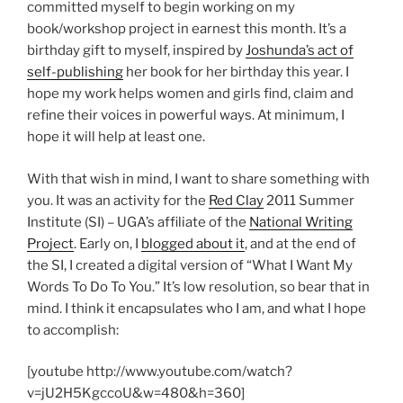
committed myself to begin working on my
book/workshop project in earnest this month. It’s a
birthday gift to myself, inspired by
Joshunda’s act of
self-publishing
her book for her birthday this year. I
hope my work helps women and girls find, claim and
refine their voices in powerful ways. At minimum, I
hope it will help at least one.
With that wish in mind, I want to share something with
you. It was an activity for the
Red Clay
2011 Summer
Institute (SI) – UGA’s affiliate of the
National Writing
Project
. Early on, I
blogged about it
, and at the end of
the SI, I created a digital version of “What I Want My
Words To Do To You.” It’s low resolution, so bear that in
mind. I think it encapsulates who I am, and what I hope
to accomplish:
[youtube http://www.youtube.com/watch?
v=jU2H5KgccoU&w=480&h=360]