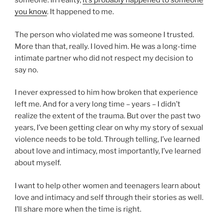
someone. In reality,
it’s probably happened to someone
you know
. It happened to me.
The person who violated me was someone I trusted.
More than that, really. I loved him. He was a long-time
intimate partner who did not respect my decision to
say no.
I never expressed to him how broken that experience
left me. And for a very long time – years – I didn’t
realize the extent of the trauma. But over the past two
years, I’ve been getting clear on why my story of sexual
violence needs to be told. Through telling, I’ve learned
about love and intimacy, most importantly, I’ve learned
about myself.
I want to help other women and teenagers learn about
love and intimacy and self through their stories as well.
I’ll share more when the time is right.