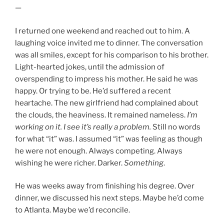
—
I returned one weekend and reached out to him. A
laughing voice invited me to dinner. The conversation
was all smiles, except for his comparison to his brother.
Light-hearted jokes, until the admission of
overspending to impress his mother. He said he was
happy. Or trying to be. He’d suffered a recent
heartache. The new girlfriend had complained about
the clouds, the heaviness. It remained nameless.
I’m
working on it. I see it’s really a problem.
Still no words
for what “it” was. I assumed “it” was feeling as though
he were not enough. Always competing. Always
wishing he were richer. Darker.
Something
.
He was weeks away from finishing his degree. Over
dinner, we discussed his next steps. Maybe he’d come
to Atlanta. Maybe we’d reconcile.