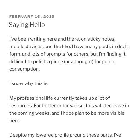
POSTED
FEBRUARY 16, 2013
ON
Saying Hello
I’ve been writing here and there, on sticky notes,
mobile devices, and the like. I have many posts in draft
form, and lots of prompts for others, but I’m finding it
difficult to polish a piece (or a thought) for public
consumption.
I know why this is.
My professional life currently takes up a lot of
resources. For better or for worse, this will decrease in
the coming weeks, and I
hope
plan to be more visible
here.
Despite my lowered profile around these parts, I’ve