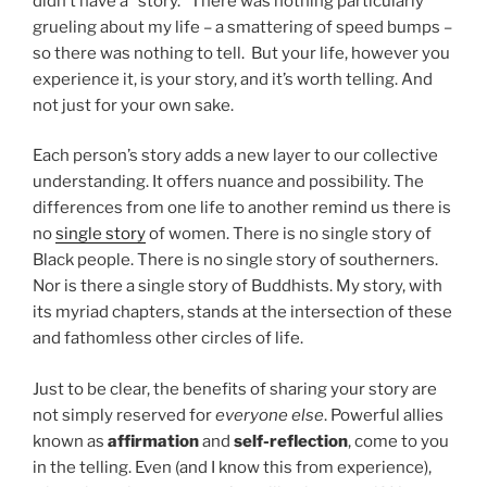
didn’t have a “story.” There was nothing particularly
grueling about my life – a smattering of speed bumps –
so there was nothing to tell. But your life, however you
experience it, is your story, and it’s worth telling. And
not just for your own sake.
Each person’s story adds a new layer to our collective
understanding. It offers nuance and possibility. The
differences from one life to another remind us there is
no
single story
of women. There is no single story of
Black people. There is no single story of southerners.
Nor is there a single story of Buddhists. My story, with
its myriad chapters, stands at the intersection of these
and fathomless other circles of life.
Just to be clear, the benefits of sharing your story are
not simply reserved for
everyone else
. Powerful allies
known as
affirmation
and
self-reflection
, come to you
in the telling. Even (and I know this from experience),