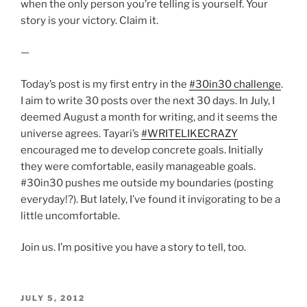
when the only person you’re telling is yourself. Your
story is your victory. Claim it.
—
Today’s post is my first entry in the
#30in30 challenge
.
I aim to write 30 posts over the next 30 days. In July, I
deemed August a month for writing, and it seems the
universe agrees. Tayari’s
#WRITELIKECRAZY
encouraged me to develop concrete goals. Initially
they were comfortable, easily manageable goals.
#30in30 pushes me outside my boundaries (posting
everyday!?). But lately, I’ve found it invigorating to be a
little uncomfortable.
Join us. I’m positive you have a story to tell, too.
POSTED
JULY 5, 2012