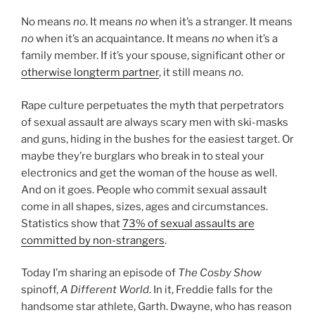
No means
no
. It means
no
when it’s a stranger. It means
no
when it’s an acquaintance. It means
no
when it’s a
family member. If it’s your spouse, significant other or
otherwise longterm partner
, it still means
no
.
Rape culture perpetuates the myth that perpetrators
of sexual assault are always scary men with ski-masks
and guns, hiding in the bushes for the easiest target. Or
maybe they’re burglars who break in to steal your
electronics and get the woman of the house as well.
And on it goes. People who commit sexual assault
come in all shapes, sizes, ages and circumstances.
Statistics show that
73% of sexual assaults are
committed by non-strangers
.
Today I’m sharing an episode of
The Cosby Show
spinoff,
A Different World
. In it, Freddie falls for the
handsome star athlete, Garth. Dwayne, who has reason