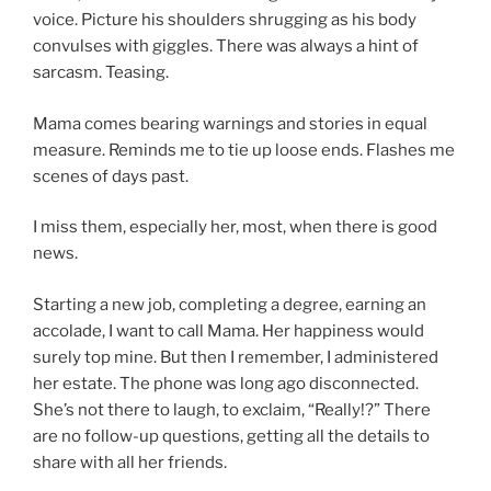
voice. Picture his shoulders shrugging as his body
convulses with giggles. There was always a hint of
sarcasm. Teasing.
Mama comes bearing warnings and stories in equal
measure. Reminds me to tie up loose ends. Flashes me
scenes of days past.
I miss them, especially her, most, when there is good
news.
Starting a new job, completing a degree, earning an
accolade, I want to call Mama. Her happiness would
surely top mine. But then I remember, I administered
her estate. The phone was long ago disconnected.
She’s not there to laugh, to exclaim, “Really!?” There
are no follow-up questions, getting all the details to
share with all her friends.