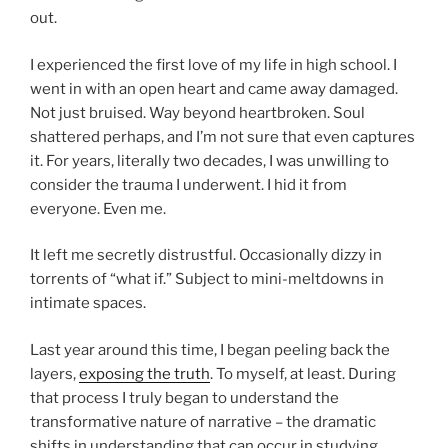
out.
I experienced the first love of my life in high school. I
went in with an open heart and came away damaged.
Not just bruised. Way beyond heartbroken. Soul
shattered perhaps, and I’m not sure that even captures
it. For years, literally two decades, I was unwilling to
consider the trauma I underwent. I hid it from
everyone. Even me.
It left me secretly distrustful. Occasionally dizzy in
torrents of “what if.” Subject to mini-meltdowns in
intimate spaces.
Last year around this time, I began peeling back the
layers,
exposing the truth
. To myself, at least. During
that process I truly began to understand the
transformative nature of narrative – the dramatic
shifts in understanding that can occur in studying