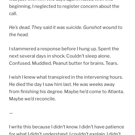
beginning, I neglected to register concern about the
call.
He’s dead. They said it was suicide. Gunshot wound to
the head.
I stammered a response before I hung up. Spent the
next several days in shock. Couldn’t sleep alone.
Confused. Muddled. Peanut butter for brains. Tears.
I wish I knew what transpired in the intervening hours.
He died the day I saw him last. He was weeks away
from finishing his degree. Maybe he’d come to Atlanta.
Maybe we’d reconcile.
—
I write this because I didn’t know. I didn’t have patience
for what I didn’t understand. I couldn’t explain. I didn’t