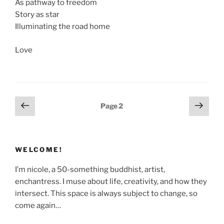
As pathway to freedom
Story as star
Illuminating the road home
Love
Posts
Previous
Next
Page
2
page
page
pagination
WELCOME!
I’m nicole, a 50-something buddhist, artist,
enchantress. I muse about life, creativity, and how they
intersect. This space is always subject to change, so
come again…