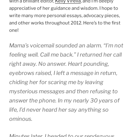
with a brilliant editor,
Kelly Virella
, and I’m deeply
appreciative of her guidance and wisdom. I hope to
write many more personal essays, advocacy pieces,
and other works throughout 2012. Here’s to the first
one!
Mama’s voicemail sounded an alarm. “I’m not
feeling well. Call me back.” I returned her call
right away. No answer. Heart pounding,
eyebrows raised, I left a message in return,
chiding her for scaring me by leaving
mysterious messages and then refusing to
answer the phone. In my nearly 30 years of
life, I’d never heard her say anything so
ominous.
Minutes later, I headed to our rendezvous