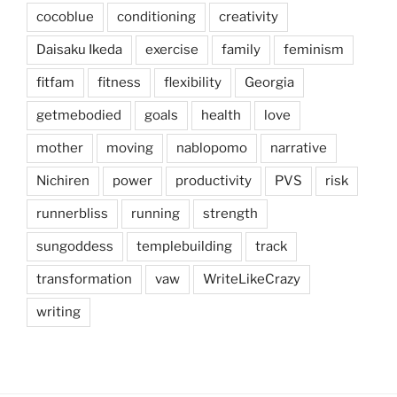
cocoblue
conditioning
creativity
Daisaku Ikeda
exercise
family
feminism
fitfam
fitness
flexibility
Georgia
getmebodied
goals
health
love
mother
moving
nablopomo
narrative
Nichiren
power
productivity
PVS
risk
runnerbliss
running
strength
sungoddess
templebuilding
track
transformation
vaw
WriteLikeCrazy
writing