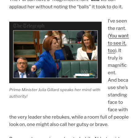
applaud her without noting the “balls” it took to do it.
I’ve seen
the rant.
(
You want
to see it,
too
). It
truly is
magnific
ent.
And beca
use she’s
Prime Minister Julia Gillard speaks her mind with
standing
authority!
face to
face with
the very leader she rebukes, while a room full of people
look on, one might also call her gutsy or brave.