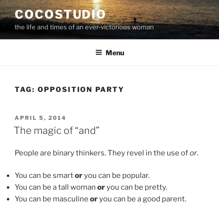
Skip
COCOSTUDIO
to
the life and times of an ever-victorious woman
content
Menu
TAG:
OPPOSITION PARTY
POSTED
APRIL 5, 2014
ON
The magic of “and”
People are binary thinkers. They revel in the use of
or
.
You can be smart
or
you can be popular.
You can be a tall woman
or
you can be pretty.
You can be masculine
or
you can be a good parent.