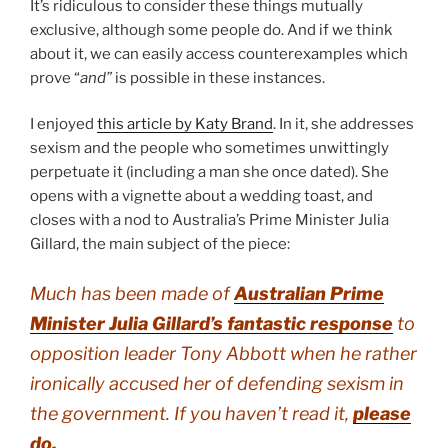
It’s ridiculous to consider these things mutually
exclusive, although some people do. And if we think
about it, we can easily access counterexamples which
prove “
and”
is possible in these instances.
I enjoyed
this article by Katy Brand
. In it, she addresses
sexism and the people who sometimes unwittingly
perpetuate it (including a man she once dated). She
opens with a vignette about a wedding toast, and
closes with a nod to Australia’s Prime Minister Julia
Gillard, the main subject of the piece:
Much has been made of
Australian Prime
Minister Julia Gillard’s fantastic response
to
opposition leader Tony Abbott when he rather
ironically accused her of defending sexism in
the government. If you haven’t read it,
please
do
.