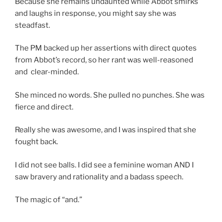
Because she remains undaunted while Abbot smirks
and laughs in response, you might say she was
steadfast.
The PM backed up her assertions with direct quotes
from Abbot’s record, so her rant was well-reasoned
and clear-minded.
She minced no words. She pulled no punches. She was
fierce and direct.
Really she was awesome, and I was inspired that she
fought back.
I did not see balls. I did see a feminine woman AND I
saw bravery and rationality and a badass speech.
The magic of “and.”