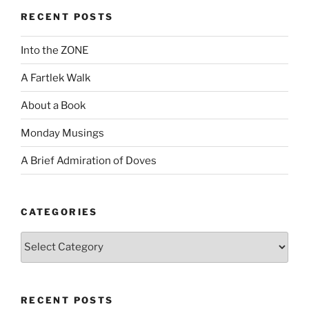
RECENT POSTS
Into the ZONE
A Fartlek Walk
About a Book
Monday Musings
A Brief Admiration of Doves
CATEGORIES
Categories
RECENT POSTS