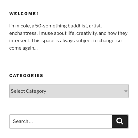
WELCOME!
I’m nicole, a 50-something buddhist, artist,
enchantress. I muse about life, creativity, and how they
intersect. This space is always subject to change, so
come again…
CATEGORIES
Categories
Search
Search
for: