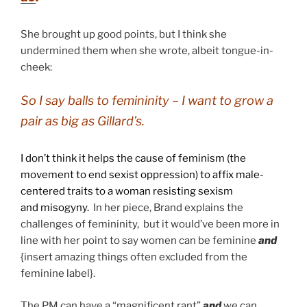
She brought up good points, but I think she
undermined them when she wrote, albeit tongue-in-
cheek:
So I say balls to femininity – I want to grow a
pair as big as Gillard’s.
I don’t think it helps the cause of
feminism (the
movement to end sexist oppression) to affix male-
centered traits to a woman resisting sexism
and misogyny.
In her piece, Brand explains the
challenges of femininity, but it would’ve been more in
line with her point to say women can be feminine
and
{insert amazing things often excluded from the
feminine label}.
The PM can have a “magnificent rant”
and
we can