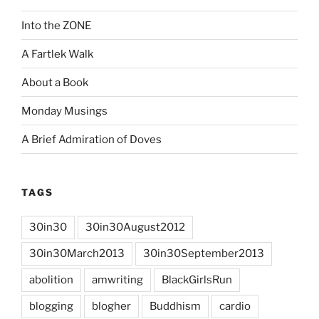
Into the ZONE
A Fartlek Walk
About a Book
Monday Musings
A Brief Admiration of Doves
TAGS
30in30
30in30August2012
30in30March2013
30in30September2013
abolition
amwriting
BlackGirlsRun
blogging
blogher
Buddhism
cardio