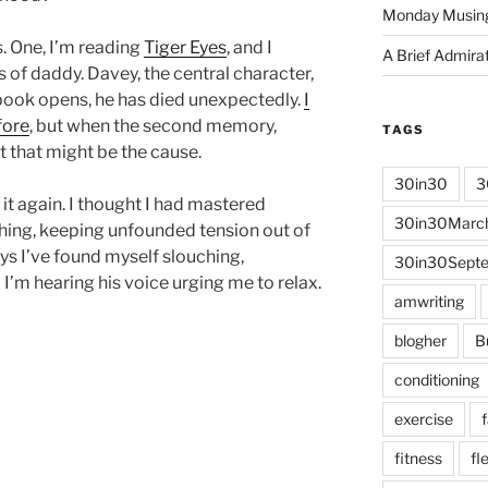
Monday Musin
s. One, I’m reading
Tiger Eyes
, and I
A Brief Admira
s of daddy. Davey, the central character,
 book opens, he has died unexpectedly.
I
fore
, but when the second memory,
TAGS
t that might be the cause.
30in30
3
it again. I thought I had mastered
30in30Marc
hing, keeping unfounded tension out of
ys I’ve found myself slouching,
30in30Sept
I’m hearing his voice urging me to relax.
amwriting
blogher
B
conditioning
exercise
fitness
fle