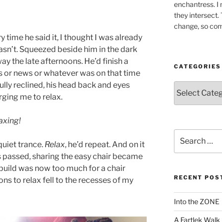
enchantress. I 
they intersect.
change, so co
time he said it, I thought I was already
wasn’t. Squeezed beside him in the dark
ay the late afternoons. He’d finish a
CATEGORIES
s or news or whatever was on that time
fully reclined, his head back and eyes
Categories
urging me to relax.
axing!
Search
quiet trance.
Relax
, he’d repeat. And on it
for:
rs passed, sharing the easy chair became
 build was now too much for a chair
RECENT POS
ns to relax fell to the recesses of my
Into the ZONE
A Fartlek Walk