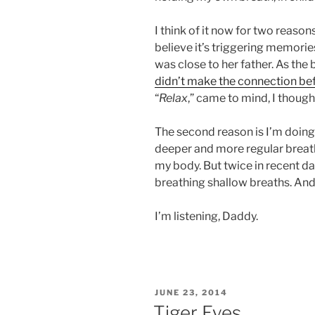
I think of it now for two reason
believe it’s triggering memorie
was close to her father. As the
didn’t make the connection be
“
Relax
,” came to mind, I though
The second reason is I’m doing 
deeper and more regular breat
my body. But twice in recent da
breathing shallow breaths. And 
I’m listening, Daddy.
POSTED
JUNE 23, 2014
ON
Tiger Eyes