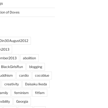
gs
tion of Doves
0in30August2012
h2013
ember2013
abolition
BlackGirlsRun
blogging
uddhism
cardio
cocoblue
creativity
Daisaku Ikeda
family
feminism
fitfam
xibility
Georgia