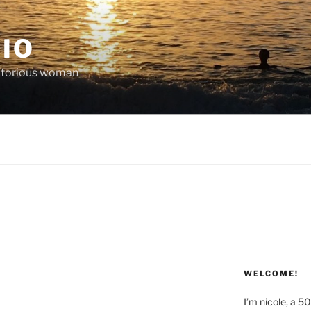
IO
victorious woman
WELCOME!
I’m nicole, a 5