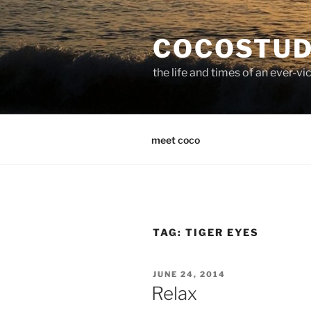
Skip
to
COCOSTUD
content
the life and times of an ever-
meet coco
TAG:
TIGER EYES
POSTED
JUNE 24, 2014
ON
Relax