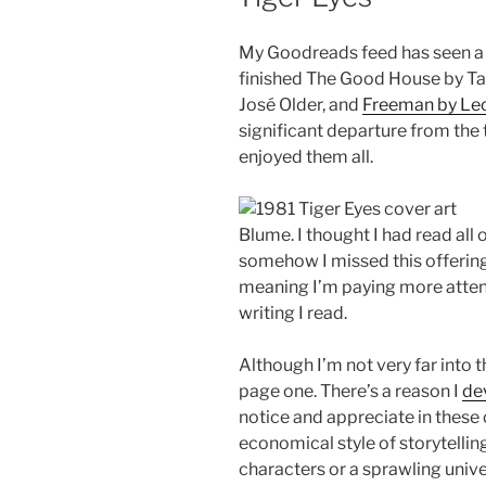
My Goodreads feed has seen a lo
finished The Good House by Ta
José Older, and
Freeman by Leo
significant departure from the ty
enjoyed them all.
Blume. I thought I had read all 
somehow I missed this offering.
meaning I’m paying more attenti
writing I read.
Although I’m not very far into 
page one. There’s a reason I
de
notice and appreciate in these 
economical style of storytelling
characters or a sprawling univ