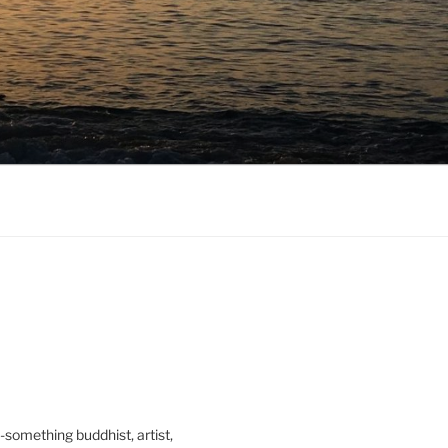
0-something buddhist, artist,