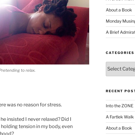
About a Book
Monday Musin
A Brief Admira
CATEGORIES
Categories
Pretending to relax.
RECENT POS
there was no reason for stress.
Into the ZONE
A Fartlek Walk
e insisted I never relaxed? Did I
holding tension in my body, even
About a Book
ldhood?