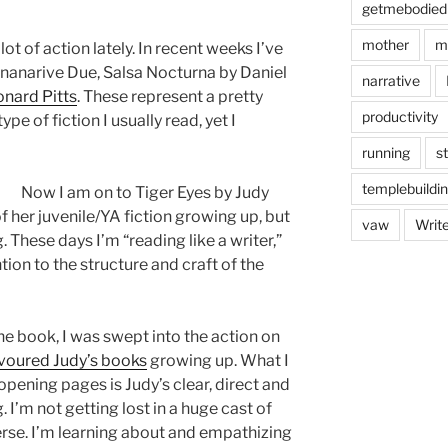
getmebodied
mother
m
t of action lately. In recent weeks I’ve
nanarive Due, Salsa Nocturna by Daniel
narrative
nard Pitts
. These represent a pretty
productivity
pe of fiction I usually read, yet I
running
s
templebuildi
Now I am on to Tiger Eyes by Judy
of her juvenile/YA fiction growing up, but
vaw
Writ
 These days I’m “reading like a writer,”
on to the structure and craft of the
the book, I was swept into the action on
voured Judy’s books
growing up. What I
opening pages is Judy’s clear, direct and
. I’m not getting lost in a huge cast of
erse. I’m learning about and empathizing