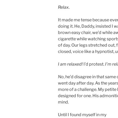
Relax
.
It made me tense because every 
doing it. He, Daddy, insisted I 
brown easy chair, we’d while aw
cigarette while watching sport
of day. Our legs stretched out, 
closed, voice like a hypnotist, 
I am relaxed!
I’d protest.
I’m rel
No
, he’d disagree in that same 
went day after day. As the yea
more of a challenge. My petite
designed for one. His admonitio
mind.
Until I found myself in my