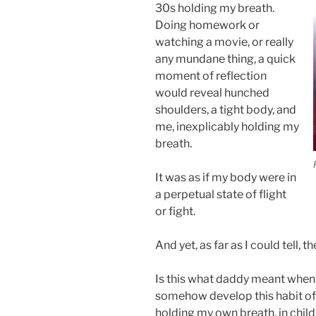
30s holding my breath.
Doing homework or
watching a movie, or really
any mundane thing, a quick
moment of reflection
would reveal hunched
shoulders, a tight body, and
me, inexplicably holding my
breath.
It was as if my body were in
a perpetual state of flight
or fight.
And yet, as far as I could tell, 
Is this what daddy meant when h
somehow develop this habit of 
holding my own breath, in chi