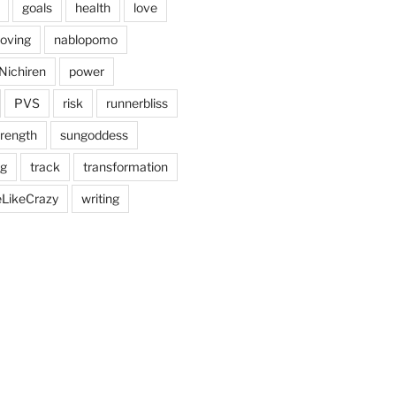
goals
health
love
oving
nablopomo
Nichiren
power
PVS
risk
runnerbliss
trength
sungoddess
ng
track
transformation
eLikeCrazy
writing