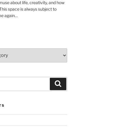
muse about life, creativity, and how
 This space is always subject to
me again…
Search
TS