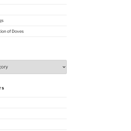
gs
tion of Doves
TS