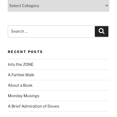
Categories
Search
Search
for:
RECENT POSTS
Into the ZONE
A Fartlek Walk
About a Book
Monday Musings
A Brief Admiration of Doves