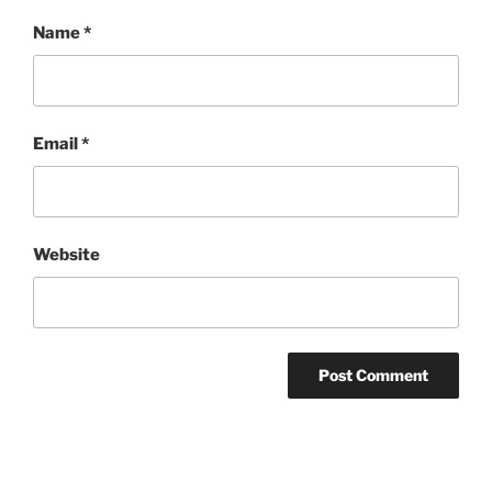
Name
*
Email
*
Website