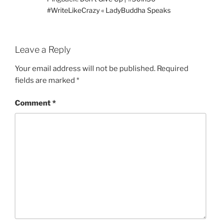
#WriteLikeCrazy « LadyBuddha Speaks
Leave a Reply
Your email address will not be published.
Required
fields are marked
*
Comment
*