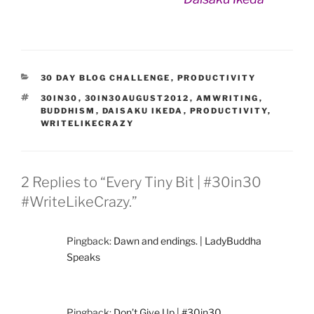
CATEGORIES
30 DAY BLOG CHALLENGE
,
PRODUCTIVITY
TAGS
30IN30
,
30IN30AUGUST2012
,
AMWRITING
,
BUDDHISM
,
DAISAKU IKEDA
,
PRODUCTIVITY
,
WRITELIKECRAZY
2 Replies to “Every Tiny Bit | #30in30
#WriteLikeCrazy.”
Pingback:
Dawn and endings. | LadyBuddha
Speaks
Pingback:
Don’t Give Up | #30in30