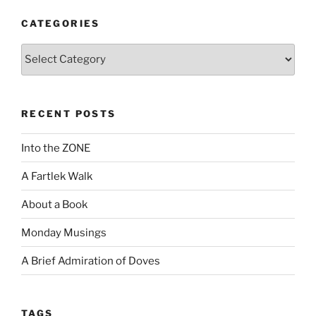
CATEGORIES
Categories
RECENT POSTS
Into the ZONE
A Fartlek Walk
About a Book
Monday Musings
A Brief Admiration of Doves
TAGS