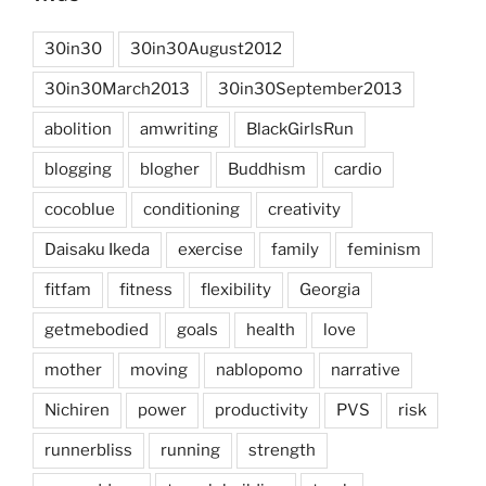
30in30
30in30August2012
30in30March2013
30in30September2013
abolition
amwriting
BlackGirlsRun
blogging
blogher
Buddhism
cardio
cocoblue
conditioning
creativity
Daisaku Ikeda
exercise
family
feminism
fitfam
fitness
flexibility
Georgia
getmebodied
goals
health
love
mother
moving
nablopomo
narrative
Nichiren
power
productivity
PVS
risk
runnerbliss
running
strength