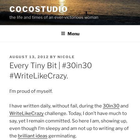
Skip
COCOSTUDIO
to
the life and times of an ever-victorious woman
content
Menu
POSTED
AUGUST 13, 2012
BY
NICOLE
ON
Every Tiny Bit | #30in30
#WriteLikeCrazy.
I’m proud of myself.
I have written daily, without fail, during the
30in30
and
WriteLikeCrazy
challenge. Today, I don’t have much to
say, yet I remain committed. So here I am, showing up,
even though I’m sleepy and am not up to writing any of
the
brilliant ideas
germinating.