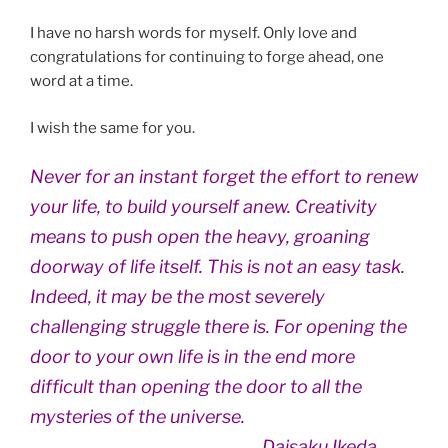
I have no harsh words for myself. Only love and
congratulations for continuing to forge ahead, one
word at a time.
I wish the same for you.
Never for an instant forget the effort to renew
your life, to build yourself anew. Creativity
means to push open the heavy, groaning
doorway of life itself. This is not an easy task.
Indeed, it may be the most severely
challenging struggle there is. For opening the
door to your own life is in the end more
difficult than opening the door to all the
mysteries of the universe.
Daisaku Ikeda