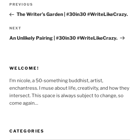
Post
Previous
PREVIOUS
navigation
Post
The Writer’s Garden | #30in30 #WriteLikeCrazy.
Next
NEXT
Post
An Unlikely Pairing | #30in30 #WriteLikeCrazy.
WELCOME!
I’m nicole, a 50-something buddhist, artist,
enchantress. I muse about life, creativity, and how they
intersect. This space is always subject to change, so
come again…
CATEGORIES