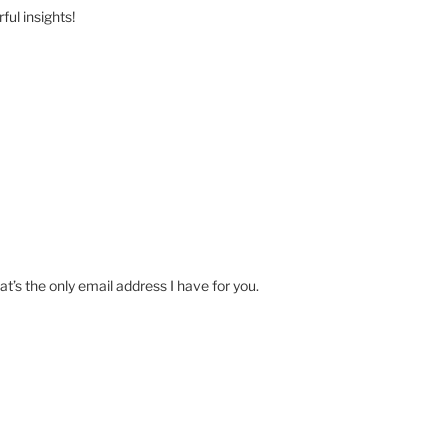
ul insights!
at’s the only email address I have for you.