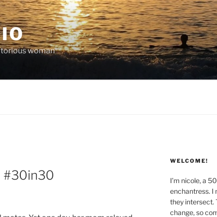
IO
victorious woman
WELCOME!
 | #30in30
I’m nicole, a 5
enchantress. I 
they intersect.
change, so co