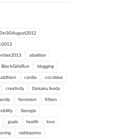
0in30August2012
h2013
ember2013
abolition
BlackGirlsRun
blogging
uddhism
cardio
cocoblue
creativity
Daisaku Ikeda
family
feminism
fitfam
xibility
Georgia
goals
health
love
oving
nablopomo