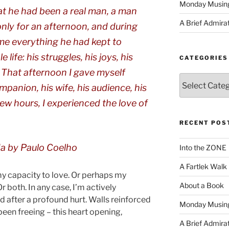
Monday Musin
that he had been a real man, a man
A Brief Admira
nly for an afternoon, and during
 me everything he had kept to
life: his struggles, his joys, his
CATEGORIES
s. That afternoon I gave myself
Categories
ompanion, his wife, his audience, his
 few hours, I experienced the love of
RECENT POS
da
by Paulo Coelho
Into the ZONE
A Fartlek Walk
 capacity to love. Or perhaps my
About a Book
r both. In any case, I’m actively
d after a profound hurt. Walls reinforced
Monday Musin
 been freeing – this heart opening,
A Brief Admira