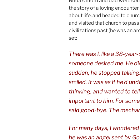
Brida’s mom and dad were soul
the story of a loving encounte
about life, and headed to chur
and visited that church to pass
civilizations past (he was an ar
set:
There was I, like a 38-year-
someone desired me. He didn
sudden, he stopped talking
smiled. It was as if he’d un
thinking, and wanted to tell
important to him. For some
said good-bye. The mechanic
For many days, I wondered if
he was an angel sent by Go