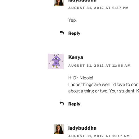
AUGUST 31, 2012 AT 6:37 PM
Yep.
Reply
Kenya
AUGUST 31, 2012 AT 11:06 AM
Hi Dr. Nicole!
I hope things are well. I’d love to con
about a thing or two. Your student,
Reply
ladybuddha
AUGUST 31, 2012 AT 11:17 AM