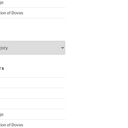
gs
tion of Doves
TS
gs
tion of Doves