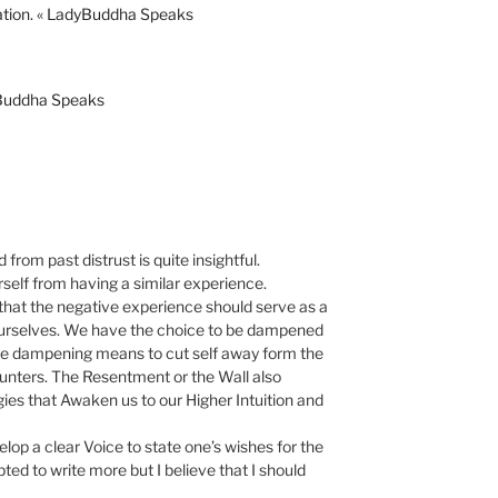
ation. « LadyBuddha Speaks
yBuddha Speaks
from past distrust is quite insightful.
urself from having a similar experience.
 that the negative experience should serve as a
ourselves. We have the choice to be dampened
the dampening means to cut self away form the
ters. The Resentment or the Wall also
gies that Awaken us to our Higher Intuition and
op a clear Voice to state one’s wishes for the
ed to write more but I believe that I should