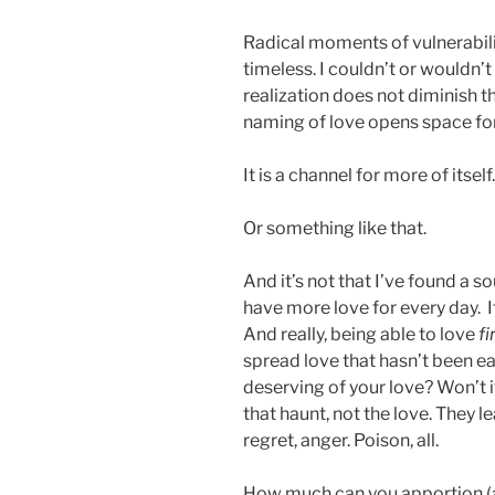
Radical moments of vulnerabili
timeless. I couldn’t or wouldn’
realization does not diminish t
naming of love opens space fo
It is a channel for more of itself.
Or something like that.
And it’s not that I’ve found a so
have more love for every day. It’
And really, being able to love
fi
spread love that hasn’t been ear
deserving of your love? Won’t i
that haunt, not the love. They l
regret, anger. Poison, all.
How much can you apportion (a