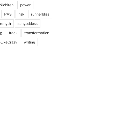
Nichiren
power
PVS
risk
runnerbliss
trength
sungoddess
ng
track
transformation
eLikeCrazy
writing