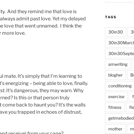
ty. And they remind me that love is
TAGS
t always admit past love. Yet my delayed
he love that went unnamed. I think the
30in30
3
r more love.
30in30Marc
30in30Sept
amwriting
blogher
B
ul mate. It’s simply that I’m learning to
s energizing – being able to love, finally.
conditioning
rst
. It’s dangerous, they may warn. Why
exercise
ned? Is this or that person truly
t come back to haunt you? It’s the walls
fitness
fle
eave you trapped in echoes of distrust,
getmebodied
mother
m
nd receive) from your cage?