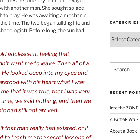
 mates. Yet one day, her mom relayed
r with another man. She sought solace
ch to pray. He was awaiting a mechanic
 the time. The two began talking life and
CATEGORIES
chaeologist). Before long, the sun had
Categories
old adolescent, feeling that
’t want me to leave. Then all of a
Search
for:
. He looked deep into my eyes and
derstood with his heart what I was
 me that it was true, that I was very
RECENT POS
 time, we said nothing, and then we
Into the ZONE
 had still not arrived.
A Fartlek Walk
 that man really had existed, or if
About a Book
d to teach me the secret lessons of