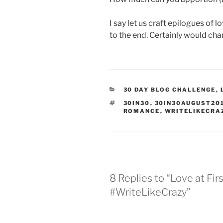
I say let us craft epilogues of
to the end. Certainly would cha
CATEGORIES
30 DAY BLOG CHALLENGE
,
TAGS
30IN30
,
30IN30AUGUST20
ROMANCE
,
WRITELIKECRA
8 Replies to “Love at Fir
#WriteLikeCrazy”