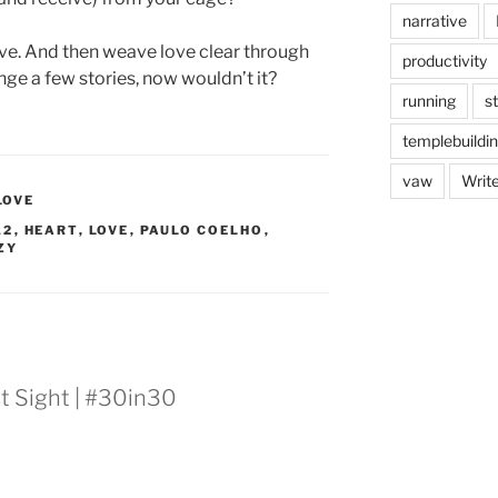
narrative
 love. And then weave love clear through
productivity
nge a few stories, now wouldn’t it?
running
s
templebuildi
vaw
Writ
LOVE
12
,
HEART
,
LOVE
,
PAULO COELHO
,
ZY
st Sight | #30in30