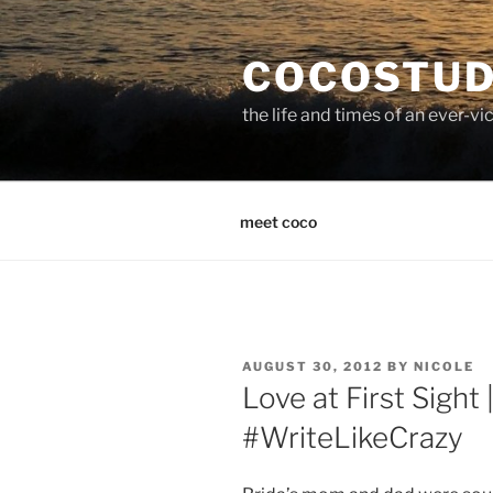
Skip
to
COCOSTUD
content
the life and times of an ever-
meet coco
POSTED
AUGUST 30, 2012
BY
NICOLE
ON
Love at First Sight
#WriteLikeCrazy