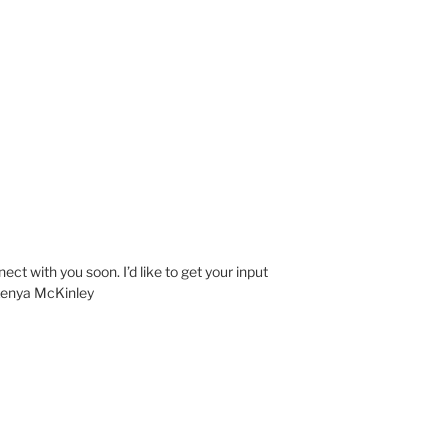
nect with you soon. I’d like to get your input
 Kenya McKinley