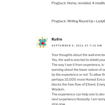
Pingback:
Home, revisited. A medit
Pingback:
Writing Round Up « Lad
Kufre
SEPTEMBER 4, 2012 AT 7:15 AM
Your thoughts about the wall erected 
Yes, the wall is erected to shield yo
The way I see it from experience, is
warning about the lower nature of 
by the experience or not. To allow 
perhaps 10,000 more Honest Encoun
blocks the free flow of Etheric Ener
Wisdom.
The experience can help one to devel
next experience Honestly. I am tempt
stop now.