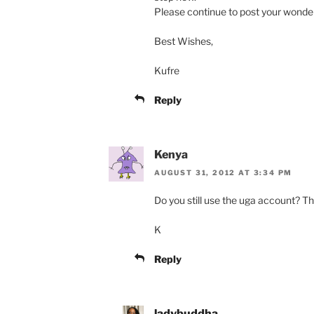
Please continue to post your wonderf
Best Wishes,
Kufre
Reply
Kenya
AUGUST 31, 2012 AT 3:34 PM
Do you still use the uga account? Th
K
Reply
ladybuddha