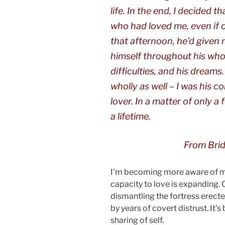
life. In the end, I decided 
who had loved me, even if o
that afternoon, he’d given
himself throughout his whole 
difficulties, and his dream
wholly as well – I was his c
lover. In a matter of only a
a lifetime.
From
Bri
I’m becoming more aware of my
capacity to love is expanding. O
dismantling the fortress erecte
by years of covert distrust. It’s
sharing of self.