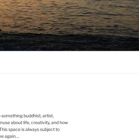
0-something buddhist, artist,
muse about life, creativity, and how
 This space is always subject to
me again…