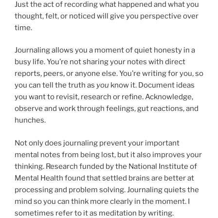
Just the act of recording what happened and what you
thought, felt, or noticed will give you perspective over
time.
Journaling allows you a moment of quiet honesty in a
busy life. You’re not sharing your notes with direct
reports, peers, or anyone else. You’re writing for you, so
you can tell the truth as
you
know it. Document ideas
you want to revisit, research or refine. Acknowledge,
observe and work through feelings, gut reactions, and
hunches.
Not only does journaling prevent your important
mental notes from being lost, but it also improves your
thinking. Research funded by the National Institute of
Mental Health found that settled brains are better at
processing and problem solving. Journaling quiets the
mind so you can think more clearly in the moment. I
sometimes refer to it as meditation by writing.