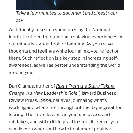
Take a few minutes to document and digest your
day.
Additionally, research sponsored by the National
Institute of Health found that replaying experiences in
our minds is a great tool for learning. As you relive
thoughts and feelings while journaling, you reflect on
them. Such reflection is a key step in increasing self-
awareness, as well as better understanding the world
around you.
Dan Ciampa, author of
Right From the Start: Taking
Charge In a New Leadership Role
(Harvard Business
Review Press, 1999
), believes journaling what’s
working and what’s not throughout the day is great for
learing. There are lessons in your successes and
mistakes, and with a little practice and diligence, you
can discern when and how to implement positive