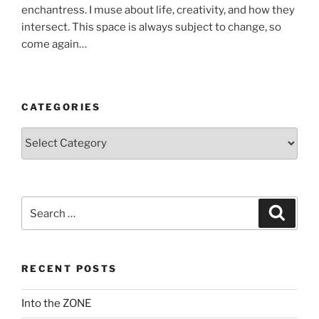
enchantress. I muse about life, creativity, and how they
intersect. This space is always subject to change, so
come again…
CATEGORIES
Categories
Search
Search
for:
RECENT POSTS
Into the ZONE