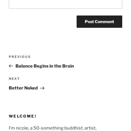
Post
Previous
PREVIOUS
navigation
Post
Balance Begins in the Brain
Next
NEXT
Post
Better Naked
WELCOME!
I’m nicole, a 50-something buddhist, artist,