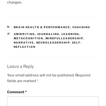
changes.
CATEGORIES
BRAIN HEALTH & PERFORMANCE
,
COACHING
TAGS
AMWRITING
,
JOURNALING
,
LEARNING
,
METACOGNITION
,
MINDFULLEADERSHIP
,
NARRATIVE
,
NEUROLEADERSHIP
,
SELF-
REFLECTION
Leave a Reply
Your email address will not be published.
Required
fields are marked
*
Comment
*