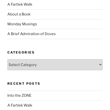
A Fartlek Walk
About a Book
Monday Musings
A Brief Admiration of Doves
CATEGORIES
Categories
RECENT POSTS
Into the ZONE
A Fartlek Walk