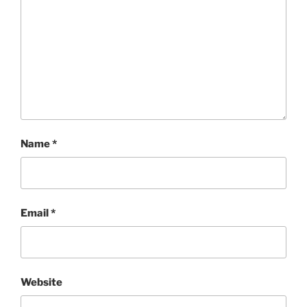
Name
*
Email
*
Website