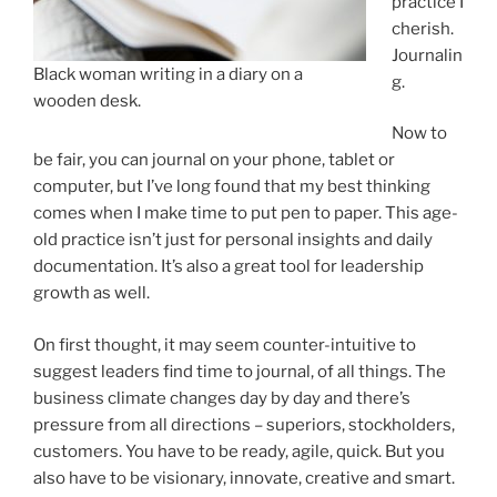
practice I
cherish.
Journalin
Black woman writing in a diary on a
g.
wooden desk.
Now to
be fair, you can journal on your phone, tablet or
computer, but I’ve long found that my best thinking
comes when I make time to put pen to paper. This age-
old practice isn’t just for personal insights and daily
documentation. It’s also a great tool for leadership
growth as well.
On first thought, it may seem counter-intuitive to
suggest leaders find time to journal, of all things. The
business climate changes day by day and there’s
pressure from all directions – superiors, stockholders,
customers. You have to be ready, agile, quick. But you
also have to be visionary, innovate, creative and smart.