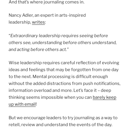
And that’s where journaling comes in.
Nancy Adler, an expert in arts-inspired
leadership,
writes
:
“
Extraordinary leadership requires seeing before
others see, understanding before others understand,
and acting before others act.”
Wise leadership requires careful reflection of evolving
ideas and feelings that may be forgotten from one day
to the next. Mental processing is difficult enough
without the added distractions from push notifications,
information overload and more. Let’s face it – deep
thinking seems impossible when you can
barely keep
up with email
!
But we encourage leaders to try journaling as a way to
retell, review and understand the events of the day.