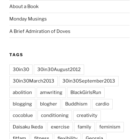
About a Book
Monday Musings
A Brief Admiration of Doves
TAGS
30in30
30in30August2012
30in30March2013
30in30September2013
abolition
amwriting
BlackGirlsRun
blogging
blogher
Buddhism
cardio
cocoblue
conditioning
creativity
Daisaku Ikeda
exercise
family
feminism
fitfam
fitness
flexibility
Georgia