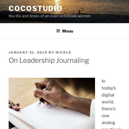
Skip
COCOSTUDIO
to
the life and times of an ever-victorious woman
content
Menu
POSTED
JANUARY 31, 2019
BY
NICOLE
ON
On Leadership Journaling
In
today’s
digital
world,
there’s
one
analog