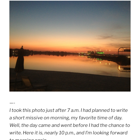
—-
I took this photo just after 7 a.m. I had planned to write
a short missive on morning, my favorite time of day.
Well, the day came and went before I had the chance to
write. Here it is, nearly 10 p.m., and I’m looking forward