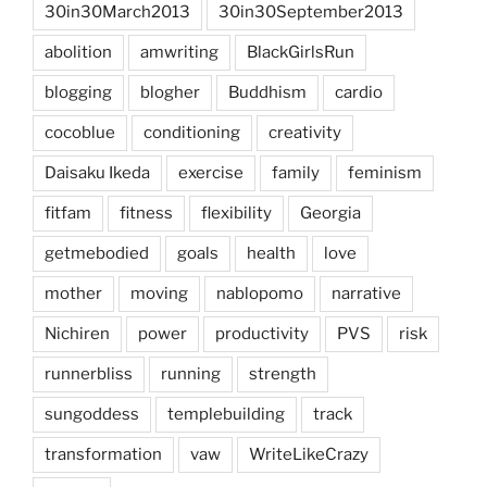
30in30March2013
30in30September2013
abolition
amwriting
BlackGirlsRun
blogging
blogher
Buddhism
cardio
cocoblue
conditioning
creativity
Daisaku Ikeda
exercise
family
feminism
fitfam
fitness
flexibility
Georgia
getmebodied
goals
health
love
mother
moving
nablopomo
narrative
Nichiren
power
productivity
PVS
risk
runnerbliss
running
strength
sungoddess
templebuilding
track
transformation
vaw
WriteLikeCrazy