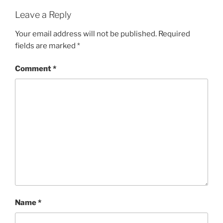
Leave a Reply
Your email address will not be published.
Required
fields are marked
*
Comment
*
Name
*