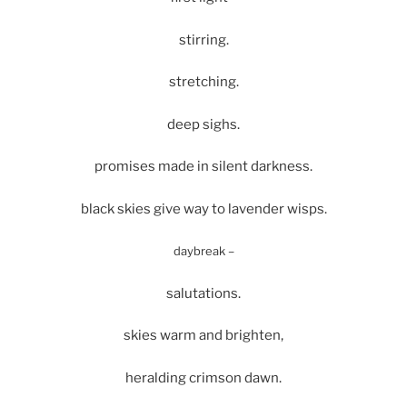
stirring.
stretching.
deep sighs.
promises made in silent darkness.
black skies give way to lavender wisps.
daybreak –
salutations.
skies warm and brighten,
heralding crimson dawn.