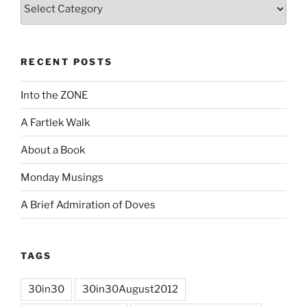
Categories
RECENT POSTS
Into the ZONE
A Fartlek Walk
About a Book
Monday Musings
A Brief Admiration of Doves
TAGS
30in30
30in30August2012