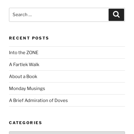
Search
Search
for:
RECENT POSTS
Into the ZONE
A Fartlek Walk
About a Book
Monday Musings
A Brief Admiration of Doves
CATEGORIES