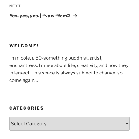
Next
NEXT
Post
Yes, yes, yes. | #vaw #fem2
WELCOME!
I’m nicole, a 50-something buddhist, artist,
enchantress. I muse about life, creativity, and how they
intersect. This space is always subject to change, so
come again…
CATEGORIES
Categories