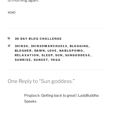
to morning again.
xoxo
CATEGORIES
30 DAY BLOG CHALLENGE
TAGS
30IN30
,
30IN30MARCH2013
,
BLOGGING
,
BLOGHER
,
DAWN
,
LOVE
,
NABLOPOMO
,
RELAXATION
,
SLEEP
,
SUN
,
SUNGODDESS
,
SUNRISE
,
SUNSET
,
YOGA
One Reply to “Sun goddess.”
Pingback:
Getting back to great | LadyBuddha
Speaks