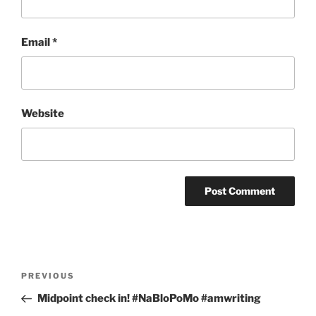
Email
*
Website
Post
Previous
PREVIOUS
navigation
Post
Midpoint check in! #NaBloPoMo #amwriting