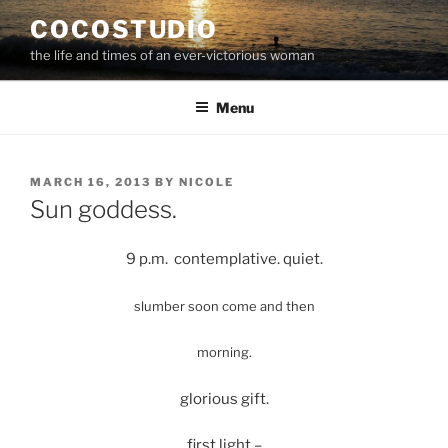
Skip
COCOSTUDIO
to
the life and times of an ever-victorious woman
content
Menu
POSTED
MARCH 16, 2013
BY
NICOLE
ON
Sun goddess.
9 p.m. contemplative. quiet.
slumber
soon come and then
morning.
glorious gift.
first light –