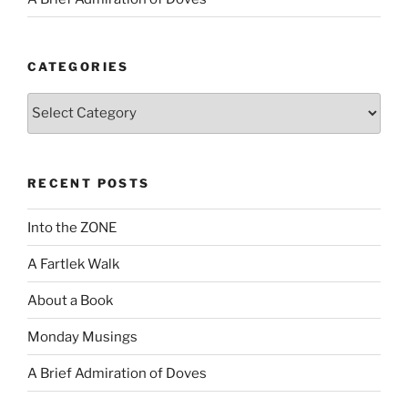
CATEGORIES
Categories
RECENT POSTS
Into the ZONE
A Fartlek Walk
About a Book
Monday Musings
A Brief Admiration of Doves