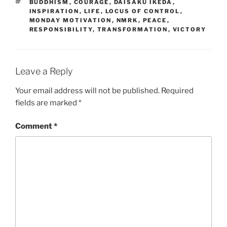
TAGS
BUDDHISM
,
COURAGE
,
DAISAKU IKEDA
,
INSPIRATION
,
LIFE
,
LOCUS OF CONTROL
,
MONDAY MOTIVATION
,
NMRK
,
PEACE
,
RESPONSIBILITY
,
TRANSFORMATION
,
VICTORY
Leave a Reply
Your email address will not be published.
Required
fields are marked
*
Comment
*