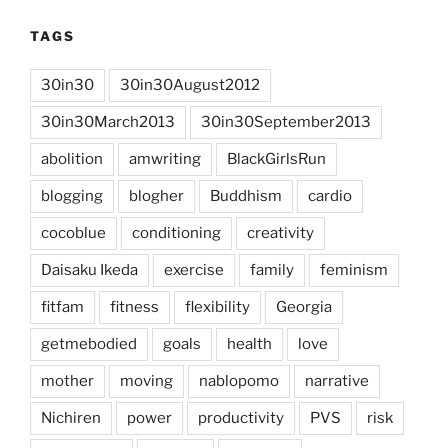
TAGS
30in30
30in30August2012
30in30March2013
30in30September2013
abolition
amwriting
BlackGirlsRun
blogging
blogher
Buddhism
cardio
cocoblue
conditioning
creativity
Daisaku Ikeda
exercise
family
feminism
fitfam
fitness
flexibility
Georgia
getmebodied
goals
health
love
mother
moving
nablopomo
narrative
Nichiren
power
productivity
PVS
risk