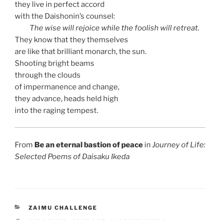
they live in perfect accord
with the Daishonin’s counsel:
The wise will rejoice while the foolish will retreat.
They know that they themselves
are like that brilliant monarch, the sun.
Shooting bright beams
through the clouds
of impermanence and change,
they advance, heads held high
into the raging tempest.
From
Be an eternal bastion of peace
in
Journey of Life:
Selected Poems of Daisaku Ikeda
CATEGORIES
ZAIMU CHALLENGE