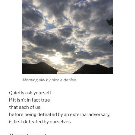
Morning sky by nicole denise.
Quietly ask yourself
if it isn’t in fact true
that each of us,
before being defeated by an external adversary,
is first defeated by ourselves.