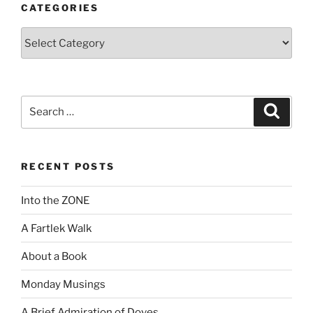
CATEGORIES
Categories
Search
Search
for:
RECENT POSTS
Into the ZONE
A Fartlek Walk
About a Book
Monday Musings
A Brief Admiration of Doves