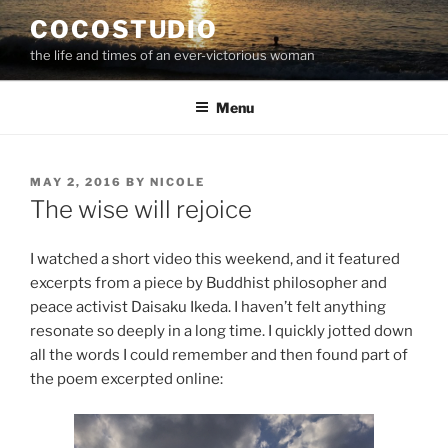
Skip
COCOSTUDIO
to
the life and times of an ever-victorious woman
content
Menu
POSTED
MAY 2, 2016
BY
NICOLE
ON
The wise will rejoice
I watched a short video this weekend, and it featured
excerpts from a piece by Buddhist philosopher and
peace activist Daisaku Ikeda. I haven’t felt anything
resonate so deeply in a long time. I quickly jotted down
all the words I could remember and then found part of
the poem excerpted online: