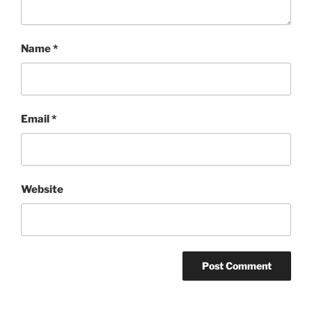
Name
*
Email
*
Website