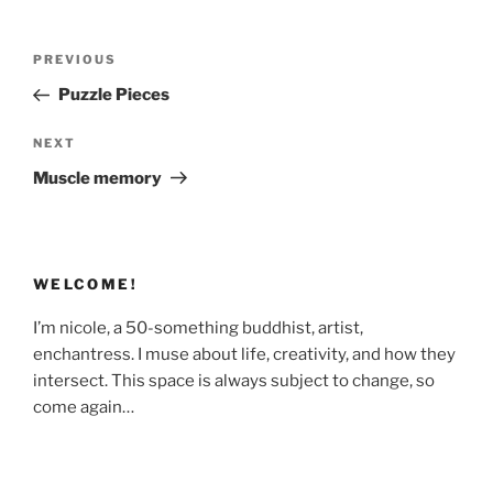
Post
Previous
PREVIOUS
navigation
Post
Puzzle Pieces
Next
NEXT
Post
Muscle memory
WELCOME!
I’m nicole, a 50-something buddhist, artist,
enchantress. I muse about life, creativity, and how they
intersect. This space is always subject to change, so
come again…