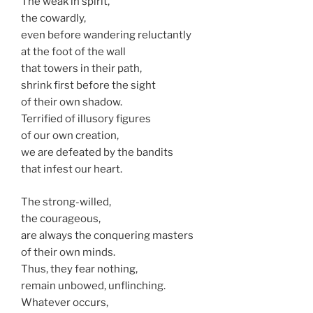
The weak in spirit,
the cowardly,
even before wandering reluctantly
at the foot of the wall
that towers in their path,
shrink first before the sight
of their own shadow.
Terrified of illusory figures
of our own creation,
we are defeated by the bandits
that infest our heart.
The strong-willed,
the courageous,
are always the conquering masters
of their own minds.
Thus, they fear nothing,
remain unbowed, unflinching.
Whatever occurs,