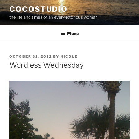
Skip
COCOSTUDIO
to
the life and times of an ever-victorious woman
content
Menu
POSTED
OCTOBER 31, 2012
BY
NICOLE
ON
Wordless Wednesday