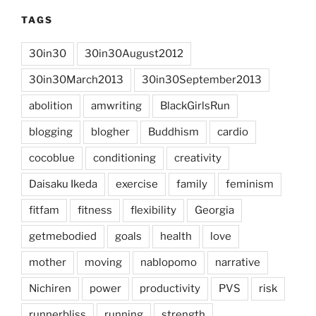
TAGS
30in30
30in30August2012
30in30March2013
30in30September2013
abolition
amwriting
BlackGirlsRun
blogging
blogher
Buddhism
cardio
cocoblue
conditioning
creativity
Daisaku Ikeda
exercise
family
feminism
fitfam
fitness
flexibility
Georgia
getmebodied
goals
health
love
mother
moving
nablopomo
narrative
Nichiren
power
productivity
PVS
risk
runnerbliss
running
strength