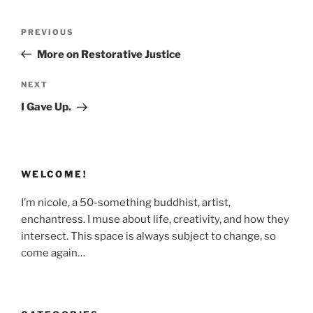
Post
Previous
PREVIOUS
navigation
Post
More on Restorative Justice
Next
NEXT
Post
I Gave Up.
WELCOME!
I’m nicole, a 50-something buddhist, artist,
enchantress. I muse about life, creativity, and how they
intersect. This space is always subject to change, so
come again…