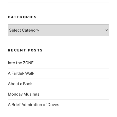
CATEGORIES
Categories
RECENT POSTS
Into the ZONE
A Fartlek Walk
About a Book
Monday Musings
A Brief Admiration of Doves