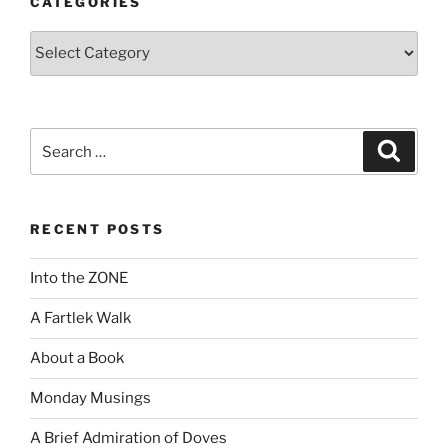
CATEGORIES
Categories
Search
Search
for:
RECENT POSTS
Into the ZONE
A Fartlek Walk
About a Book
Monday Musings
A Brief Admiration of Doves