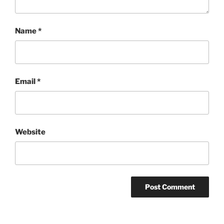
Name
*
Email
*
Website