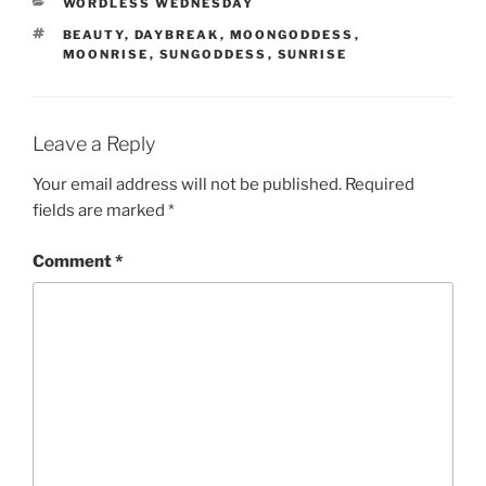
CATEGORIES
WORDLESS WEDNESDAY
TAGS
BEAUTY
,
DAYBREAK
,
MOONGODDESS
,
MOONRISE
,
SUNGODDESS
,
SUNRISE
Leave a Reply
Your email address will not be published.
Required
fields are marked
*
Comment
*