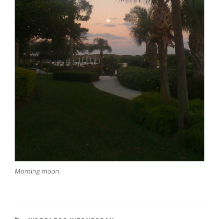
Morning moon.