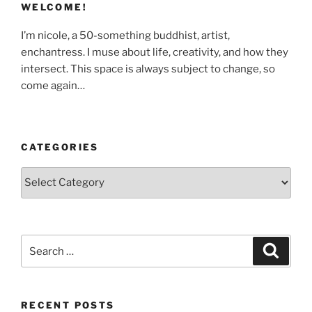
WELCOME!
I’m nicole, a 50-something buddhist, artist,
enchantress. I muse about life, creativity, and how they
intersect. This space is always subject to change, so
come again…
CATEGORIES
Categories
Search
Search
for:
RECENT POSTS