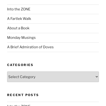
Into the ZONE
A Fartlek Walk
About a Book
Monday Musings
A Brief Admiration of Doves
CATEGORIES
Categories
RECENT POSTS