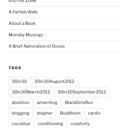
Into the ZONE
A Fartlek Walk
About a Book
Monday Musings
A Brief Admiration of Doves
TAGS
30in30
30in30August2012
30in30March2013
30in30September2013
abolition
amwriting
BlackGirlsRun
blogging
blogher
Buddhism
cardio
cocoblue
conditioning
creativity