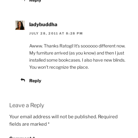
ladybuddha
JULY 28, 2011 AT 8:28 PM
Awww. Thanks Ratogi! It’s soooooo different now.
My furniture arrived (as you know) and then I just
installed some bookcases. I also have new blinds.
You won’t recognize the place.
Reply
Leave a Reply
Your email address will not be published.
Required
fields are marked
*