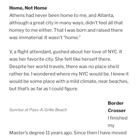
Home, Not Home
Athens had never been home to me, and Atlanta,
although a great city in many ways, didn’t feel all that
homey to me either. That I was born and raised there
was immaterial. It wasn’t “home.”
V, a flight attendant, gushed about her love of NYC. It
was her favorite city. She felt like herself there.
Despite her world travels, there was no place she’d
rather be. I wondered where my NYC would be. I knew it
would be some place with a mild climate, near beaches,
but that’s as far as I could figure.
Border
Sunrise at Pass-A-Grille Beach
Crosser
I finished
my
Master’s degree 11 years ago. Since then I have moved