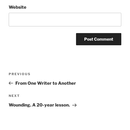
Website
Post
Previous
PREVIOUS
navigation
Post
From One Writer to Another
Next
NEXT
Post
Wounding. A 20-year lesson.