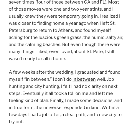
seven times (four of those between GA and FL). Most
of those moves were one and two year stints, and I
usually knew they were temporary going in. I realized I
was closer to finding home a year ago when I left St.
Petersburg to return to Athens, and found myself
aching for the luscious green grass, the humid, salty air,
and the calming beaches. But even though there were
many things I liked, even loved, about St. Pete, I still
wasn’t ready to call it home.
A few weeks after the wedding, I graduated and found
myself “in between.” I don’t do
in between
well. Job
hunting and city hunting, I felt I had no clarity on next
steps. Eventually it all took a toll on me and left me
feeling kind of blah. Finally, I made some decisions, and
in true form, the universe responded in kind. Within a
few days I had a job offer, a clear path, and a new city to
try out.