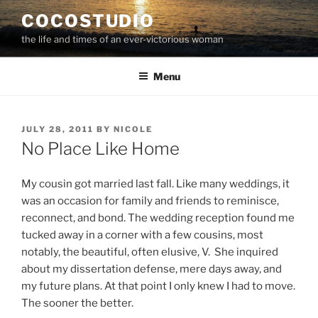
Skip
COCOSTUDIO
to
the life and times of an ever-victorious woman
content
Menu
POSTED
JULY 28, 2011
BY
NICOLE
ON
No Place Like Home
My cousin got married last fall. Like many weddings, it
was an occasion for family and friends to reminisce,
reconnect, and bond. The wedding reception found me
tucked away in a corner with a few cousins, most
notably, the beautiful, often elusive, V. She inquired
about my dissertation defense, mere days away, and
my future plans. At that point I only knew I had to move.
The sooner the better.