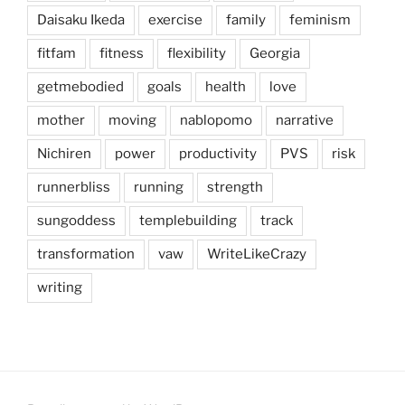
Daisaku Ikeda
exercise
family
feminism
fitfam
fitness
flexibility
Georgia
getmebodied
goals
health
love
mother
moving
nablopomo
narrative
Nichiren
power
productivity
PVS
risk
runnerbliss
running
strength
sungoddess
templebuilding
track
transformation
vaw
WriteLikeCrazy
writing