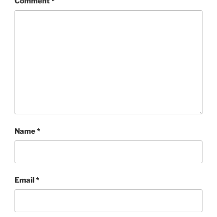
Comment
*
Name
*
Email
*