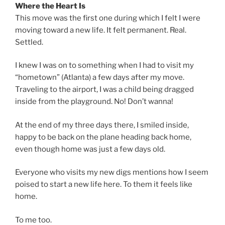
Where the Heart Is
This move was the first one during which I felt I were
moving toward a new life. It felt permanent. Real.
Settled.
I knew I was on to something when I had to visit my
“hometown” (Atlanta) a few days after my move.
Traveling to the airport, I was a child being dragged
inside from the playground. No! Don’t wanna!
At the end of my three days there, I smiled inside,
happy to be back on the plane heading back home,
even though home was just a few days old.
Everyone who visits my new digs mentions how I seem
poised to start a new life here. To them it feels like
home.
To me too.