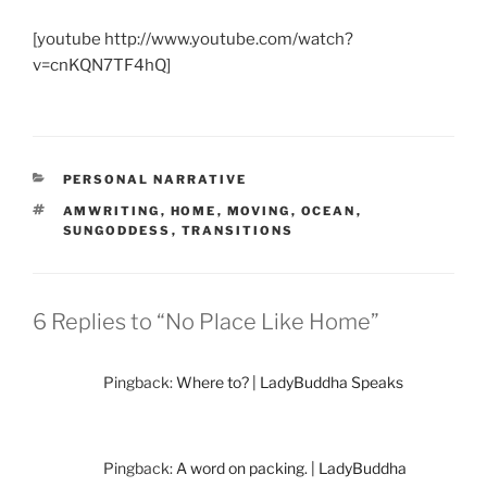
[youtube http://www.youtube.com/watch?
v=cnKQN7TF4hQ]
CATEGORIES
PERSONAL NARRATIVE
TAGS
AMWRITING
,
HOME
,
MOVING
,
OCEAN
,
SUNGODDESS
,
TRANSITIONS
6 Replies to “No Place Like Home”
Pingback:
Where to? | LadyBuddha Speaks
Pingback:
A word on packing. | LadyBuddha