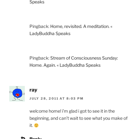
Speaks
Pingback:
Home, revisited. A meditation. «
LadyBuddha Speaks
Pingback:
Stream of Consciousness Sunday:
Home. Again. « LadyBuddha Speaks
ray
JULY 28, 2011 AT 8:03 PM
welcome home! i’m glad i got to see it in the
beginning, and can’t wait to see what you make of
it.
Reply