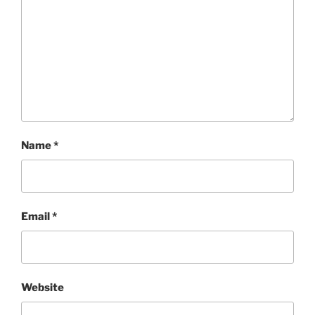
Name
*
Email
*
Website