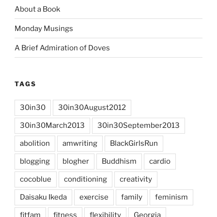
About a Book
Monday Musings
A Brief Admiration of Doves
TAGS
30in30
30in30August2012
30in30March2013
30in30September2013
abolition
amwriting
BlackGirlsRun
blogging
blogher
Buddhism
cardio
cocoblue
conditioning
creativity
Daisaku Ikeda
exercise
family
feminism
fitfam
fitness
flexibility
Georgia