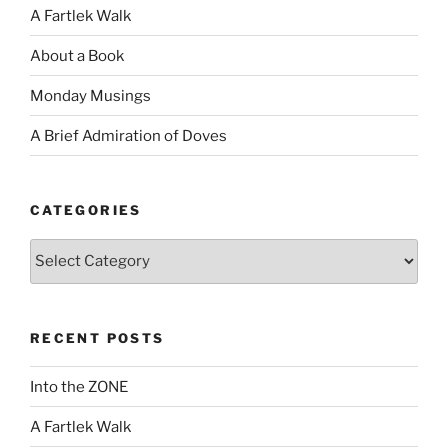
A Fartlek Walk
About a Book
Monday Musings
A Brief Admiration of Doves
CATEGORIES
Categories
RECENT POSTS
Into the ZONE
A Fartlek Walk