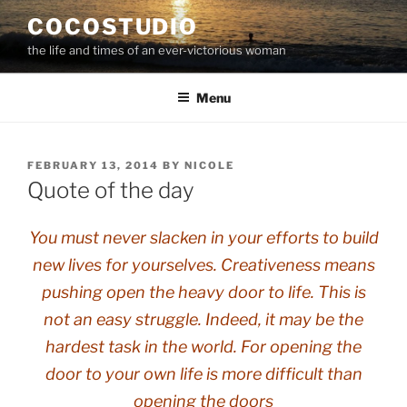
Skip
COCOSTUDIO
to
the life and times of an ever-victorious woman
content
Menu
POSTED
FEBRUARY 13, 2014
BY
NICOLE
ON
Quote of the day
You must never slacken in your efforts to build
new lives for yourselves. Creativeness means
pushing open the heavy door to life. This is
not an easy struggle. Indeed, it may be the
hardest task in the world. For opening the
door to your own life is more difficult than
opening the doors