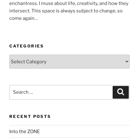
enchantress. I muse about life, creativity, and how they
intersect. This space is always subject to change, so
come again…
CATEGORIES
Categories
Search
Search
for:
RECENT POSTS
Into the ZONE