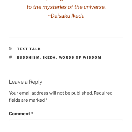
to the mysteries of the universe.
~Daisaku Ikeda
CATEGORIES
TEXT TALK
TAGS
BUDDHISM
,
IKEDA
,
WORDS OF WISDOM
Leave a Reply
Your email address will not be published.
Required
fields are marked
*
Comment
*