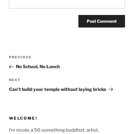
Post
Previous
PREVIOUS
navigation
Post
No School, No Lunch
Next
NEXT
Post
Can’t build your temple without laying bricks
WELCOME!
I’m nicole, a 50-something buddhist, artist,