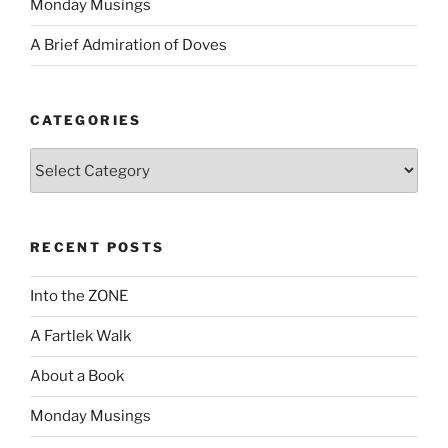
Monday Musings
A Brief Admiration of Doves
CATEGORIES
Categories
RECENT POSTS
Into the ZONE
A Fartlek Walk
About a Book
Monday Musings