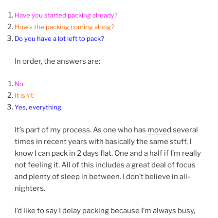
Have you started packing already?
How’s the packing coming along?
Do you have a lot left to pack?
In order, the answers are:
No.
It isn’t.
Yes, everything.
It’s part of my process. As one who has
moved
several
times in recent years with basically the same stuff, I
know I can pack in 2 days flat. One and a half if I’m really
not feeling it. All of this includes a great deal of focus
and plenty of sleep in between. I don’t believe in all-
nighters.
I’d like to say I delay packing because I’m always busy,