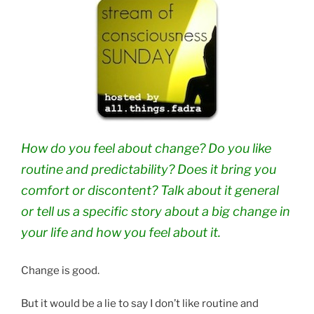
How do you feel about change? Do you like
routine and predictability? Does it bring you
comfort or discontent? Talk about it general
or tell us a specific story about a big change in
your life and how you feel about it.
Change is good.
But it would be a lie to say I don’t like routine and