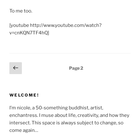
To me too.
[youtube http://www.youtube.com/watch?
v=cnKQN7TF4hQ]
Posts
Previous
Page
2
page
pagination
WELCOME!
I’m nicole, a 50-something buddhist, artist,
enchantress. I muse about life, creativity, and how they
intersect. This space is always subject to change, so
come again…