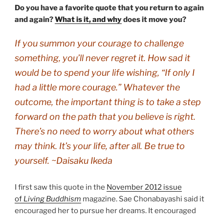
Do you have a favorite quote that you return to again
and again?
What is it, and why
does it move you?
If you summon your courage to challenge
something, you’ll never regret it. How sad it
would be to spend your life wishing, “If only I
had a little more courage.” Whatever the
outcome, the important thing is to take a step
forward on the path that you believe is right.
There’s no need to worry about what others
may think. It’s your life, after all. Be true to
yourself. ~Daisaku Ikeda
I first saw this quote in the
November 2012 issue
of
Living Buddhism
magazine. Sae Chonabayashi said it
encouraged her to pursue her dreams. It encouraged