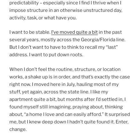
predictability – especially since I find I thrive when I
impose structure in an otherwise unstructured day,
activity, task, or what have you.
I want to be stable.
I’ve moved quite a bit
in the past
several years, mostly across the Georgia/Florida line.
But I don’t want to have to think to recall my “last”
address. I want to put down roots.
When I don’t feel the routine, structure, or location
works, a shake up is in order, and that’s exactly the case
right now. I moved here in July, hauling most of my
stuff, yet again, across the state line. I like my
apartment quite a bit, but months after I’d settled in, I
found myself still imagining, praying about, thinking
about, “a home I love and can easily afford.” It surprised
me, but I knew deep down I hadn’t quite found it. Enter,
change.