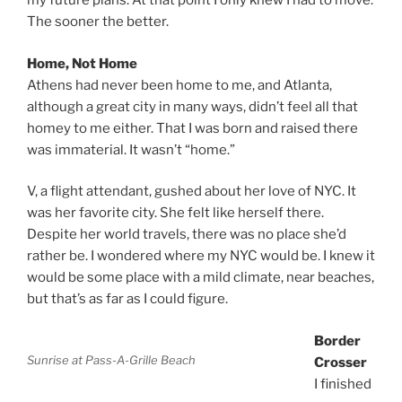
my future plans. At that point I only knew I had to move.
The sooner the better.
Home, Not Home
Athens had never been home to me, and Atlanta,
although a great city in many ways, didn’t feel all that
homey to me either. That I was born and raised there
was immaterial. It wasn’t “home.”
V, a flight attendant, gushed about her love of NYC. It
was her favorite city. She felt like herself there.
Despite her world travels, there was no place she’d
rather be. I wondered where my NYC would be. I knew it
would be some place with a mild climate, near beaches,
but that’s as far as I could figure.
Border
Sunrise at Pass-A-Grille Beach
Crosser
I finished