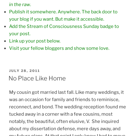
in the raw
.
Publish it somewhere. Anywhere. The back door to
your blog if you want. But make it accessible.
Add the Stream of Consciousness Sunday badge to
your post.
Link up your post below.
Visit your fellow bloggers and show some love.
POSTED
JULY 28, 2011
ON
No Place Like Home
My cousin got married last fall. Like many weddings, it
was an occasion for family and friends to reminisce,
reconnect, and bond. The wedding reception found me
tucked away in a corner with a few cousins, most
notably, the beautiful, often elusive, V. She inquired
about my dissertation defense, mere days away, and