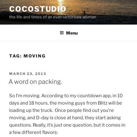
Skip
COCOSTUDIO
to
the life and times of an ever-victorious woman
content
Menu
TAG:
MOVING
POSTED
MARCH 23, 2013
ON
A word on packing.
So I’m moving. According to my countdown app, in 10
days and 18 hours, the moving guys from Blitz will be
loading up the truck. Once people find out you’re
moving, and D-day is close at hand, they start asking
questions. Really, it’s just one question, but it comes in
a few different flavors: