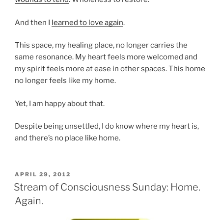
And then I
learned to love again
.
This space, my healing place, no longer carries the
same resonance. My heart feels more welcomed and
my spirit feels more at ease in other spaces. This home
no longer feels like my home.
Yet, I am happy about that.
Despite being unsettled, I do know where my heart is,
and there’s no place like home.
POSTED
APRIL 29, 2012
ON
Stream of Consciousness Sunday: Home.
Again.