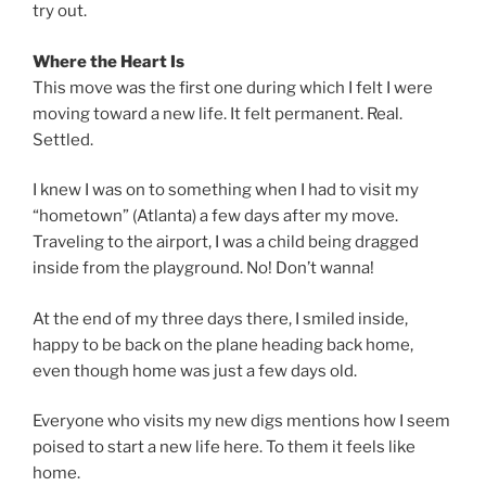
try out.
Where the Heart Is
This move was the first one during which I felt I were
moving toward a new life. It felt permanent. Real.
Settled.
I knew I was on to something when I had to visit my
“hometown” (Atlanta) a few days after my move.
Traveling to the airport, I was a child being dragged
inside from the playground. No! Don’t wanna!
At the end of my three days there, I smiled inside,
happy to be back on the plane heading back home,
even though home was just a few days old.
Everyone who visits my new digs mentions how I seem
poised to start a new life here. To them it feels like
home.