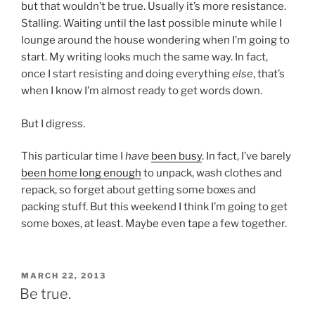
but that wouldn’t be true. Usually it’s more resistance.
Stalling. Waiting until the last possible minute while I
lounge around the house wondering when I’m going to
start. My writing looks much the same way. In fact,
once I start resisting and doing everything
else
, that’s
when I know I’m almost ready to get words down.
But I digress.
This particular time I
have
been busy
. In fact, I’ve barely
been home long enough
to unpack, wash clothes and
repack, so forget about getting some boxes and
packing stuff. But this weekend I think I’m going to get
some boxes, at least. Maybe even tape a few together.
POSTED
MARCH 22, 2013
ON
Be true.