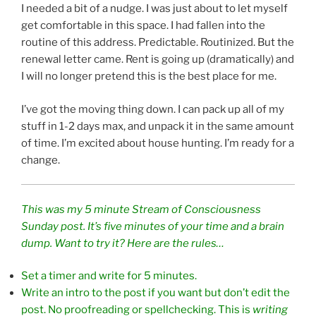
I needed a bit of a nudge. I was just about to let myself
get comfortable in this space. I had fallen into the
routine of this address. Predictable. Routinized. But the
renewal letter came. Rent is going up (dramatically) and
I will no longer pretend this is the best place for me.
I’ve got the moving thing down. I can pack up all of my
stuff in 1-2 days max, and unpack it in the same amount
of time. I’m excited about house hunting. I’m ready for a
change.
This was my 5 minute Stream of Consciousness
Sunday post. It’s five minutes of your time and a brain
dump. Want to try it? Here are the rules…
Set a timer and write for 5 minutes.
Write an intro to the post if you want but don’t edit the
post. No proofreading or spellchecking. This is
writing