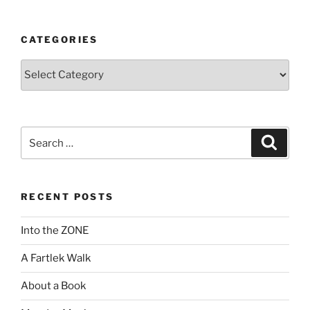
CATEGORIES
Categories
Search
Search
for:
RECENT POSTS
Into the ZONE
A Fartlek Walk
About a Book