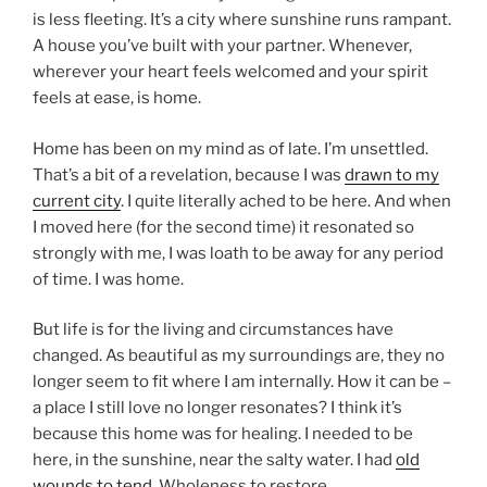
is less fleeting. It’s a city where sunshine runs rampant.
A house you’ve built with your partner. Whenever,
wherever your heart feels welcomed and your spirit
feels at ease, is home.
Home has been on my mind as of late. I’m unsettled.
That’s a bit of a revelation, because I was
drawn to my
current city
. I quite literally ached to be here. And when
I moved here (for the second time) it resonated so
strongly with me, I was loath to be away for any period
of time. I was home.
But life is for the living and circumstances have
changed. As beautiful as my surroundings are, they no
longer seem to fit where I am internally. How it can be –
a place I still love no longer resonates? I think it’s
because this home was for healing. I needed to be
here, in the sunshine, near the salty water. I had
old
wounds to tend
. Wholeness to restore.