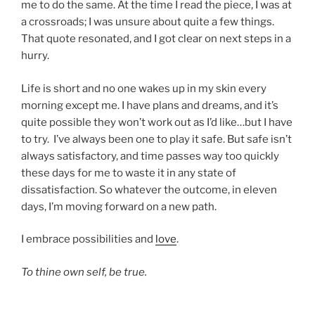
me to do the same. At the time I read the piece, I was at
a crossroads; I was unsure about quite a few things.
That quote resonated, and I got clear on next steps in a
hurry.
Life is short and no one wakes up in my skin every
morning except me. I have plans and dreams, and it’s
quite possible they won’t work out as I’d like…but I have
to try. I’ve always been one to play it safe. But safe isn’t
always satisfactory, and time passes way too quickly
these days for me to waste it in any state of
dissatisfaction. So whatever the outcome, in eleven
days, I’m moving forward on a new path.
I embrace possibilities and
love
.
To thine own self, be true.