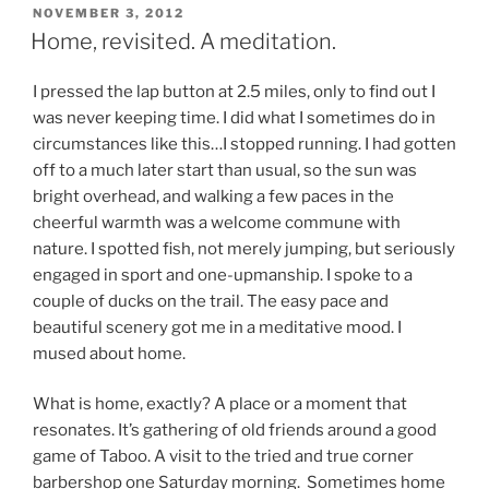
POSTED
NOVEMBER 3, 2012
ON
Home, revisited. A meditation.
I pressed the lap button at 2.5 miles, only to find out I
was never keeping time. I did what I sometimes do in
circumstances like this…I stopped running. I had gotten
off to a much later start than usual, so the sun was
bright overhead, and walking a few paces in the
cheerful warmth was a welcome commune with
nature. I spotted fish, not merely jumping, but seriously
engaged in sport and one-upmanship. I spoke to a
couple of ducks on the trail. The easy pace and
beautiful scenery got me in a meditative mood. I
mused about home.
What is home, exactly? A place or a moment that
resonates. It’s gathering of old friends around a good
game of Taboo. A visit to the tried and true corner
barbershop one Saturday morning. Sometimes home