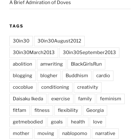
A Brief Admiration of Doves
TAGS
30in30
30in30August2012
30in30March2013
30in30September2013
abolition
amwriting
BlackGirlsRun
blogging
blogher
Buddhism
cardio
cocoblue
conditioning
creativity
Daisaku Ikeda
exercise
family
feminism
fitfam
fitness
flexibility
Georgia
getmebodied
goals
health
love
mother
moving
nablopomo
narrative