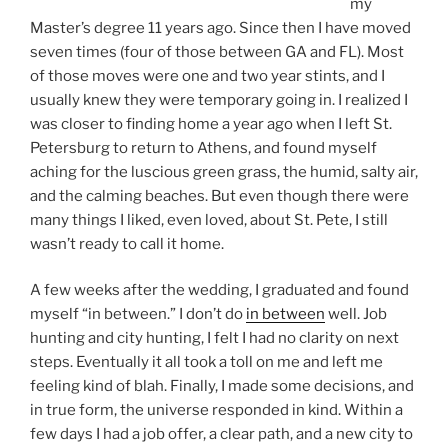
my
Master’s degree 11 years ago. Since then I have moved
seven times (four of those between GA and FL). Most
of those moves were one and two year stints, and I
usually knew they were temporary going in. I realized I
was closer to finding home a year ago when I left St.
Petersburg to return to Athens, and found myself
aching for the luscious green grass, the humid, salty air,
and the calming beaches. But even though there were
many things I liked, even loved, about St. Pete, I still
wasn’t ready to call it home.
A few weeks after the wedding, I graduated and found
myself “in between.” I don’t do
in between
well. Job
hunting and city hunting, I felt I had no clarity on next
steps. Eventually it all took a toll on me and left me
feeling kind of blah. Finally, I made some decisions, and
in true form, the universe responded in kind. Within a
few days I had a job offer, a clear path, and a new city to