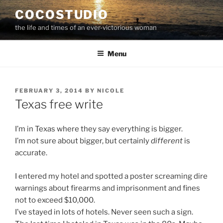
Skip
COCOSTUDIO
to
the life and times of an ever-victorious woman
content
Menu
POSTED
FEBRUARY 3, 2014
BY
NICOLE
ON
Texas free write
I’m in Texas where they say everything is bigger.
I’m not sure about bigger, but certainly
different
is
accurate.
I entered my hotel and spotted a poster screaming dire
warnings about firearms and imprisonment and fines
not to exceed $10,000.
I’ve stayed in lots of hotels. Never seen such a sign.