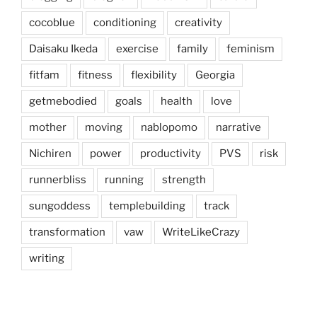
cocoblue
conditioning
creativity
Daisaku Ikeda
exercise
family
feminism
fitfam
fitness
flexibility
Georgia
getmebodied
goals
health
love
mother
moving
nablopomo
narrative
Nichiren
power
productivity
PVS
risk
runnerbliss
running
strength
sungoddess
templebuilding
track
transformation
vaw
WriteLikeCrazy
writing