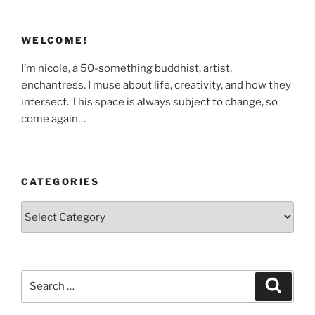
WELCOME!
I’m nicole, a 50-something buddhist, artist,
enchantress. I muse about life, creativity, and how they
intersect. This space is always subject to change, so
come again…
CATEGORIES
Categories
Search
Search
for: