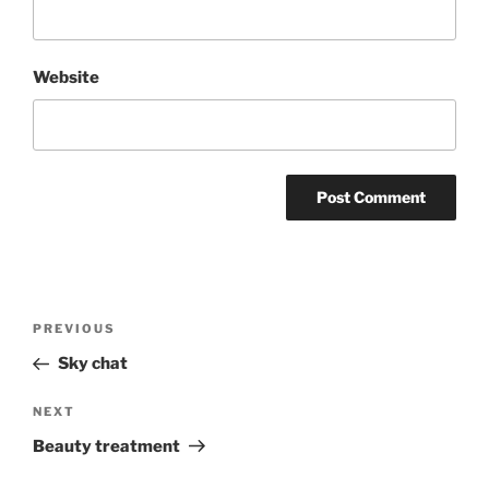
Website
Post
Previous
PREVIOUS
navigation
Post
Sky chat
Next
NEXT
Post
Beauty treatment