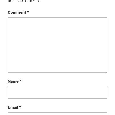
fields are marked
*
Comment
*
Name
*
Email
*