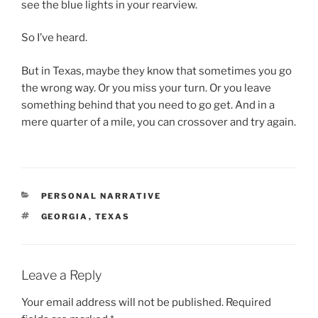
see the blue lights in your rearview.
So I’ve heard.
But in Texas, maybe they know that sometimes you go
the wrong way. Or you miss your turn. Or you leave
something behind that you need to go get. And in a
mere quarter of a mile, you can crossover and try again.
CATEGORIES
PERSONAL NARRATIVE
TAGS
GEORGIA
,
TEXAS
Leave a Reply
Your email address will not be published.
Required