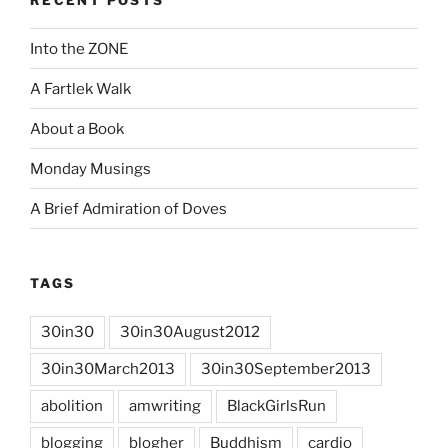
Into the ZONE
A Fartlek Walk
About a Book
Monday Musings
A Brief Admiration of Doves
TAGS
30in30
30in30August2012
30in30March2013
30in30September2013
abolition
amwriting
BlackGirlsRun
blogging
blogher
Buddhism
cardio