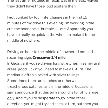
The last time I hoteled in Texas was in the 80s. Maybe
they didn’t have those loud posters then.
I got punked by four interchanges in the first 15
minutes of my drive this evening. I’m working in the
cut, the boondocks, bumble—-, etc. Apparently you
have to really be quick at the wheel to make it to the
middle of nowhere.
Driving an hour to the middle of nowhere, I noticed a
recurring sign:
Crossover 1/4 mile
.
In Georgia, if you’re driving long stretches in semi-rural
areas, good luck if you need to make a U-turn. The
median is often blocked with silver railings.
Sometimes there are ditches or otherwise
treacherous patches land in the middle. Occasional
signs announce that this turn around is for
official use
only
. And if you’re desperate to go in the other
direction, you might try and sneak a turn, but then you