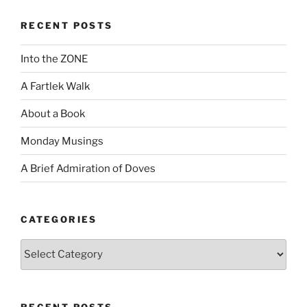
RECENT POSTS
Into the ZONE
A Fartlek Walk
About a Book
Monday Musings
A Brief Admiration of Doves
CATEGORIES
Categories
RECENT POSTS