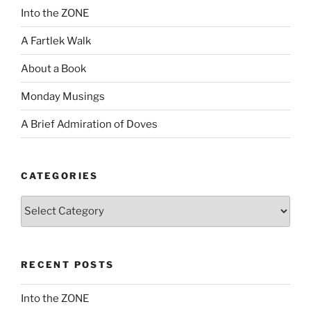
Into the ZONE
A Fartlek Walk
About a Book
Monday Musings
A Brief Admiration of Doves
CATEGORIES
Categories
RECENT POSTS
Into the ZONE