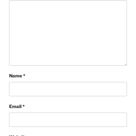
Name
*
Email
*