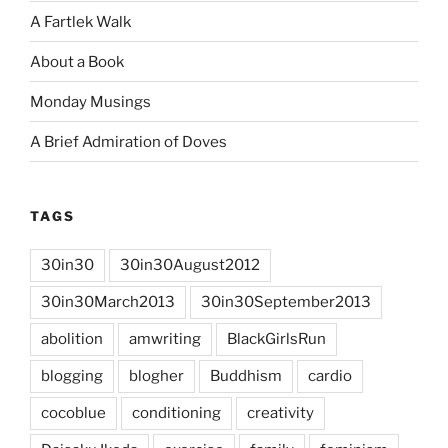
A Fartlek Walk
About a Book
Monday Musings
A Brief Admiration of Doves
TAGS
30in30
30in30August2012
30in30March2013
30in30September2013
abolition
amwriting
BlackGirlsRun
blogging
blogher
Buddhism
cardio
cocoblue
conditioning
creativity