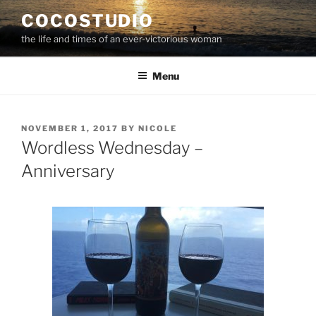
Skip
COCOSTUDIO
to
the life and times of an ever-victorious woman
content
Menu
POSTED
NOVEMBER 1, 2017
BY
NICOLE
ON
Wordless Wednesday –
Anniversary