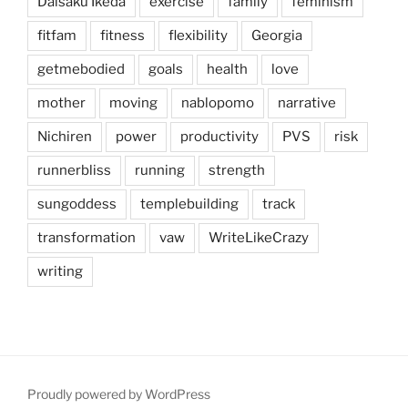
Daisaku Ikeda
exercise
family
feminism
fitfam
fitness
flexibility
Georgia
getmebodied
goals
health
love
mother
moving
nablopomo
narrative
Nichiren
power
productivity
PVS
risk
runnerbliss
running
strength
sungoddess
templebuilding
track
transformation
vaw
WriteLikeCrazy
writing
Proudly powered by WordPress