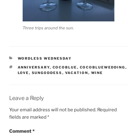
Three trips around the sun.
CATEGORIES
WORDLESS WEDNESDAY
TAGS
ANNIVERSARY
,
COCOBLUE
,
COCOBLUEWEDDING
,
LOVE
,
SUNGODDESS
,
VACATION
,
WINE
Leave a Reply
Your email address will not be published.
Required
fields are marked
*
Comment
*