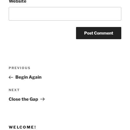
Website
Post
Previous
PREVIOUS
navigation
Post
Begin Again
Next
NEXT
Post
Close the Gap
WELCOME!