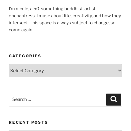
I’m nicole, a 50-something buddhist, artist,
enchantress. I muse about life, creativity, and how they
intersect. This space is always subject to change, so
come again…
CATEGORIES
Categories
Search
Search
for:
RECENT POSTS